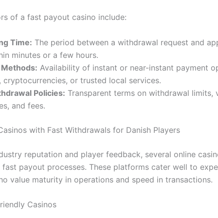
rs of a fast payout casino include:
ng Time:
The period between a withdrawal request and app
hin minutes or a few hours.
 Methods:
Availability of instant or near-instant payment op
, cryptocurrencies, or trusted local services.
hdrawal Policies:
Transparent terms on withdrawal limits, v
s, and fees.
Casinos with Fast Withdrawals for Danish Players
dustry reputation and player feedback, several online casi
ir fast payout processes. These platforms cater well to exp
o value maturity in operations and speed in transactions.
Friendly Casinos