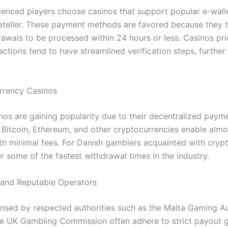
enced players choose casinos that support popular e-wall
Neteller. These payment methods are favored because they t
awals to be processed within 24 hours or less. Casinos prio
actions tend to have streamlined verification steps, furthe
rrency Casinos
nos are gaining popularity due to their decentralized paym
Bitcoin, Ethereum, and other cryptocurrencies enable almos
ith minimal fees. For Danish gamblers acquainted with crypt
r some of the fastest withdrawal times in the industry.
 and Reputable Operators
ensed by respected authorities such as the Malta Gaming Au
e UK Gambling Commission often adhere to strict payout g