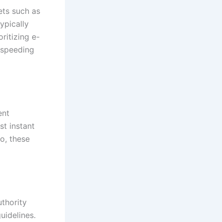
ets such as
ypically
ritizing e-
r speeding
ent
t instant
o, these
thority
uidelines.