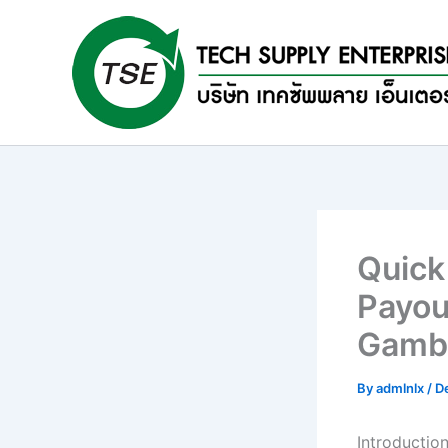
Skip
to
content
Quick
Payou
Gamb
By
admlnlx
/
D
Introductio