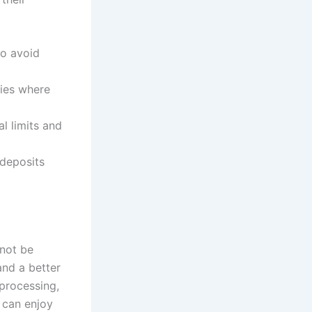
o avoid
ies where
l limits and
deposits
nnot be
nd a better
 processing,
 can enjoy