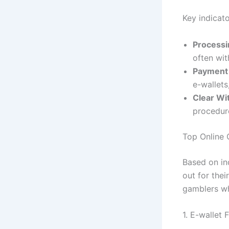
Key indicato
Processi
often wit
Payment
e-wallets
Clear Wit
procedure
Top Online 
Based on in
out for the
gamblers wh
1. E-wallet 