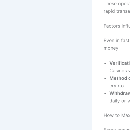
These opera
rapid transa
Factors Inf
Even in fas
money:
Verifica
Casinos w
Method o
crypto.
Withdraw
daily or 
How to Max
Experienced