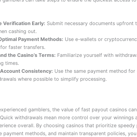
Verification Early:
Submit necessary documents upfront t
hen cashing out.
Optimal Payment Methods:
Use e-wallets or cryptocurrenc
for faster transfers.
nd the Casino’s Terms:
Familiarize yourself with withdrawa
g times.
 Account Consistency:
Use the same payment method for 
rawals where possible to simplify processing.
experienced gamblers, the value of fast payout casinos ca
 Quick withdrawals mean more control over your winnings a
rience overall. By choosing casinos that prioritize speedy
ble payment methods, and maintain transparent policies, you