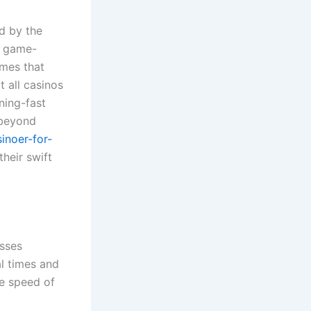
d by the
a game-
imes that
 all casinos
ning-fast
 beyond
inoer-for-
heir swift
esses
al times and
e speed of