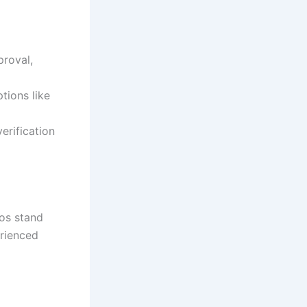
roval,
tions like
erification
nos stand
erienced