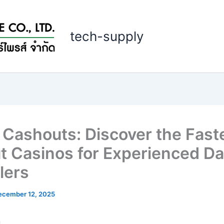
tech-supply
 Cashouts: Discover the Fast
t Casinos for Experienced D
lers
ecember 12, 2025
n