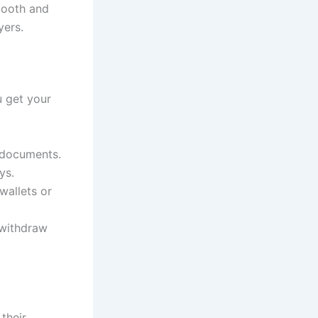
mooth and
yers.
u get your
 documents.
ys.
wallets or
 withdraw
their