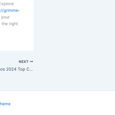
Explore
://grimme-
r your
 the right
NEXT
Best Mobile Casinos 2024 Top Casino Apps & Mobile Sites
Theme