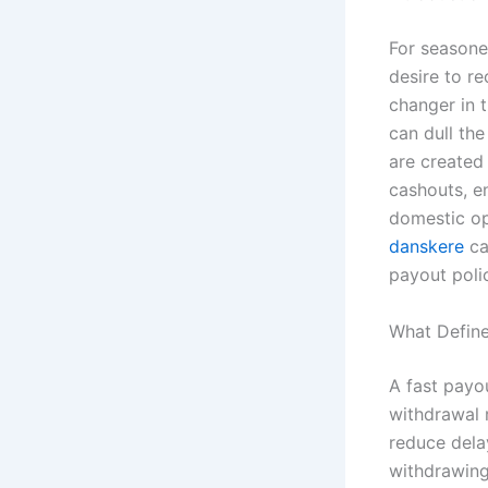
For seasone
desire to r
changer in t
can dull th
are created
cashouts, e
domestic op
danskere
ca
payout polic
What Define
A fast payo
withdrawal 
reduce dela
withdrawing 