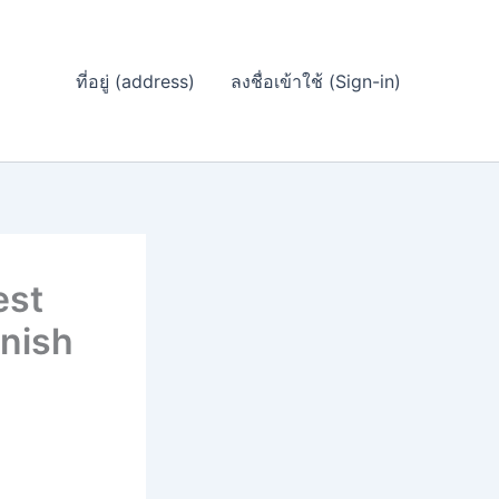
ที่อยู่ (address)
ลงชื่อเข้าใช้ (Sign-in)
est
anish