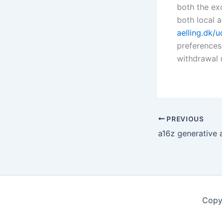
both the ex
both local a
aelling.dk/
preferences
withdrawal 
PREVIOUS
a16z generative 
Copy