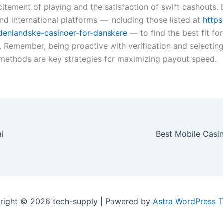
citement of playing and the satisfaction of swift cashouts. 
nd international platforms — including those listed at
https
udenlandske-casinoer-for-danskere
— to find the best fit fo
. Remember, being proactive with verification and selecting
methods are key strategies for maximizing payout speed.
ai
right © 2026 tech-supply | Powered by
Astra WordPress 