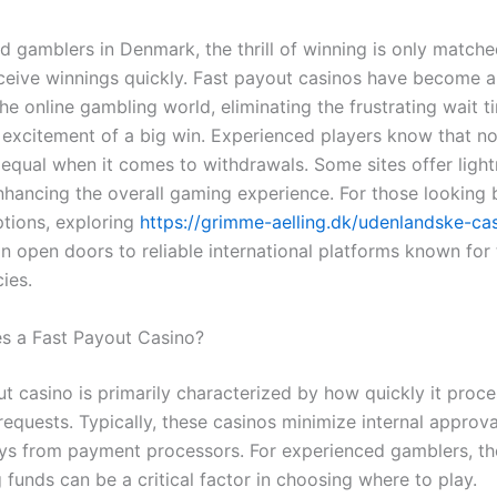
d gamblers in Denmark, the thrill of winning is only matche
eceive winnings quickly. Fast payout casinos have become 
he online gambling world, eliminating the frustrating wait t
e excitement of a big win. Experienced players know that not
 equal when it comes to withdrawals. Some sites offer light
nhancing the overall gaming experience. For those looking
tions, exploring
https://grimme-aelling.dk/udenlandske-cas
n open doors to reliable international platforms known for t
ies.
s a Fast Payout Casino?
ut casino is primarily characterized by how quickly it proc
requests. Typically, these casinos minimize internal approv
ys from payment processors. For experienced gamblers, th
funds can be a critical factor in choosing where to play.