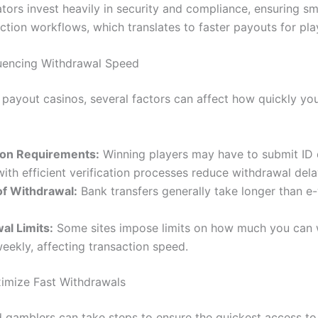
tors invest heavily in security and compliance, ensuring s
ction workflows, which translates to faster payouts for pla
luencing Withdrawal Speed
t payout casinos, several factors can affect how quickly yo
tion Requirements:
Winning players may have to submit ID
ith efficient verification processes reduce withdrawal dela
f Withdrawal:
Bank transfers generally take longer than e-
al Limits:
Some sites impose limits on how much you can
weekly, affecting transaction speed.
imize Fast Withdrawals
 gamblers can take steps to ensure the quickest access to 