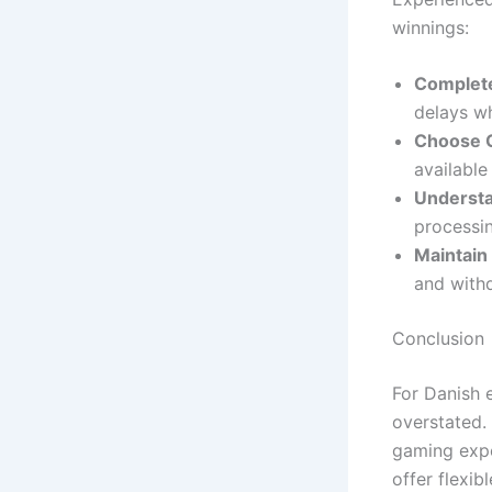
winnings:
Complete 
delays w
Choose 
available 
Understa
processin
Maintain
and withd
Conclusion
For Danish 
overstated.
gaming expe
offer flexi