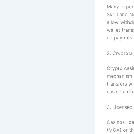
Many experi
Skrill and 
allow withdr
wallet trans
up payouts.
2. Cryptocu
Crypto casi
mechanism. 
transfers w
casinos offe
3. Licensed
Casinos lic
(MGA) or th