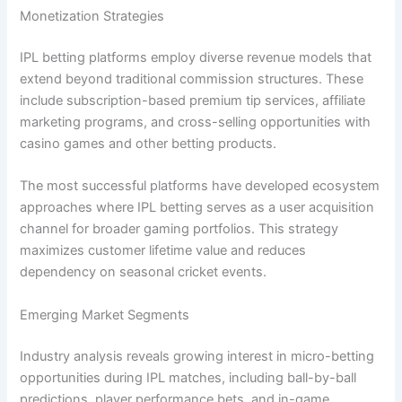
Monetization Strategies
IPL betting platforms employ diverse revenue models that
extend beyond traditional commission structures. These
include subscription-based premium tip services, affiliate
marketing programs, and cross-selling opportunities with
casino games and other betting products.
The most successful platforms have developed ecosystem
approaches where IPL betting serves as a user acquisition
channel for broader gaming portfolios. This strategy
maximizes customer lifetime value and reduces
dependency on seasonal cricket events.
Emerging Market Segments
Industry analysis reveals growing interest in micro-betting
opportunities during IPL matches, including ball-by-ball
predictions, player performance bets, and in-game