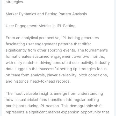
strategies.
Market Dynamics and Betting Pattern Analysis
User Engagement Metrics in IPL Betting
From an analytical perspective, IPL betting generates
fascinating user engagement patterns that differ
significantly from other sporting events. The tournament’s
format creates sustained engagement over two months,
with daily matches driving consistent user activity. Industry
data suggests that successful betting tip strategies focus
on team form analysis, player availability, pitch conditions,
and historical head-to-head records.
The most valuable insights emerge from understanding
how casual cricket fans transition into regular betting
participants during IPL season. This demographic shift
represents a significant market expansion opportunity that