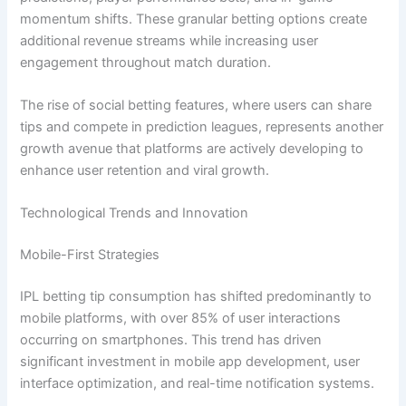
momentum shifts. These granular betting options create
additional revenue streams while increasing user
engagement throughout match duration.
The rise of social betting features, where users can share
tips and compete in prediction leagues, represents another
growth avenue that platforms are actively developing to
enhance user retention and viral growth.
Technological Trends and Innovation
Mobile-First Strategies
IPL betting tip consumption has shifted predominantly to
mobile platforms, with over 85% of user interactions
occurring on smartphones. This trend has driven
significant investment in mobile app development, user
interface optimization, and real-time notification systems.