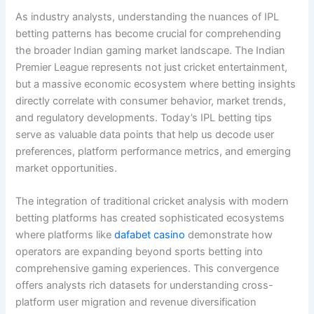
As industry analysts, understanding the nuances of IPL
betting patterns has become crucial for comprehending
the broader Indian gaming market landscape. The Indian
Premier League represents not just cricket entertainment,
but a massive economic ecosystem where betting insights
directly correlate with consumer behavior, market trends,
and regulatory developments. Today’s IPL betting tips
serve as valuable data points that help us decode user
preferences, platform performance metrics, and emerging
market opportunities.
The integration of traditional cricket analysis with modern
betting platforms has created sophisticated ecosystems
where platforms like
dafabet casino
demonstrate how
operators are expanding beyond sports betting into
comprehensive gaming experiences. This convergence
offers analysts rich datasets for understanding cross-
platform user migration and revenue diversification