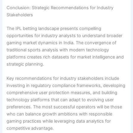
Conclusion: Strategic Recommendations for Industry
Stakeholders
The IPL betting landscape presents compelling
opportunities for industry analysts to understand broader
gaming market dynamics in India. The convergence of
traditional sports analysis with modern technology
platforms creates rich datasets for market intelligence and
strategic planning.
Key recommendations for industry stakeholders include
investing in regulatory compliance frameworks, developing
comprehensive user protection measures, and building
technology platforms that can adapt to evolving user
preferences. The most successful operators will be those
who can balance growth ambitions with responsible
gaming practices while leveraging data analytics for
competitive advantage.