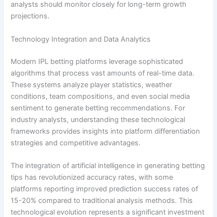
analysts should monitor closely for long-term growth
projections.
Technology Integration and Data Analytics
Modern IPL betting platforms leverage sophisticated
algorithms that process vast amounts of real-time data.
These systems analyze player statistics, weather
conditions, team compositions, and even social media
sentiment to generate betting recommendations. For
industry analysts, understanding these technological
frameworks provides insights into platform differentiation
strategies and competitive advantages.
The integration of artificial intelligence in generating betting
tips has revolutionized accuracy rates, with some
platforms reporting improved prediction success rates of
15-20% compared to traditional analysis methods. This
technological evolution represents a significant investment