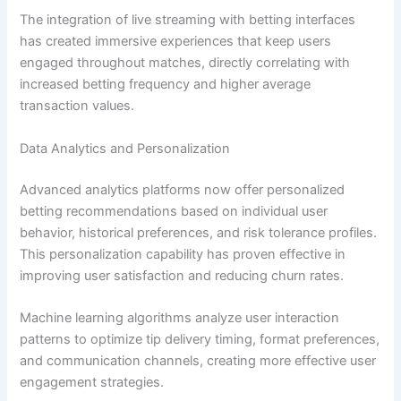
The integration of live streaming with betting interfaces
has created immersive experiences that keep users
engaged throughout matches, directly correlating with
increased betting frequency and higher average
transaction values.
Data Analytics and Personalization
Advanced analytics platforms now offer personalized
betting recommendations based on individual user
behavior, historical preferences, and risk tolerance profiles.
This personalization capability has proven effective in
improving user satisfaction and reducing churn rates.
Machine learning algorithms analyze user interaction
patterns to optimize tip delivery timing, format preferences,
and communication channels, creating more effective user
engagement strategies.