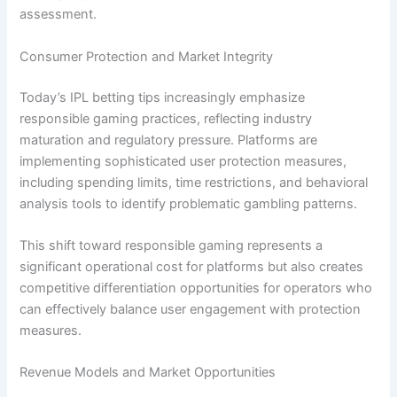
assessment.
Consumer Protection and Market Integrity
Today’s IPL betting tips increasingly emphasize
responsible gaming practices, reflecting industry
maturation and regulatory pressure. Platforms are
implementing sophisticated user protection measures,
including spending limits, time restrictions, and behavioral
analysis tools to identify problematic gambling patterns.
This shift toward responsible gaming represents a
significant operational cost for platforms but also creates
competitive differentiation opportunities for operators who
can effectively balance user engagement with protection
measures.
Revenue Models and Market Opportunities