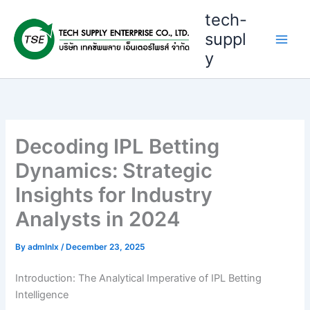
Skip
tech-
to
suppl
content
y
Decoding IPL Betting
Dynamics: Strategic
Insights for Industry
Analysts in 2024
By
admlnlx
/
December 23, 2025
Introduction: The Analytical Imperative of IPL Betting
Intelligence