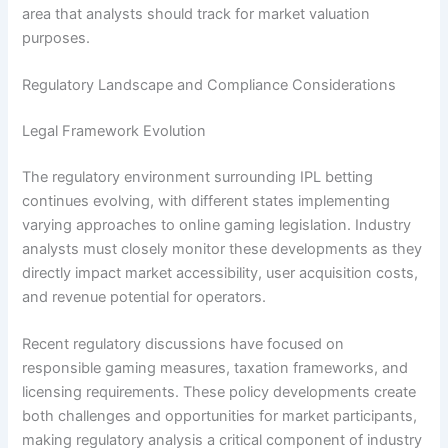
area that analysts should track for market valuation
purposes.
Regulatory Landscape and Compliance Considerations
Legal Framework Evolution
The regulatory environment surrounding IPL betting
continues evolving, with different states implementing
varying approaches to online gaming legislation. Industry
analysts must closely monitor these developments as they
directly impact market accessibility, user acquisition costs,
and revenue potential for operators.
Recent regulatory discussions have focused on
responsible gaming measures, taxation frameworks, and
licensing requirements. These policy developments create
both challenges and opportunities for market participants,
making regulatory analysis a critical component of industry