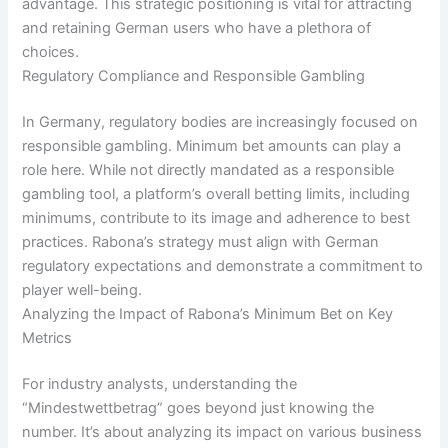
advantage. This strategic positioning is vital for attracting
and retaining German users who have a plethora of
choices.
Regulatory Compliance and Responsible Gambling
In Germany, regulatory bodies are increasingly focused on
responsible gambling. Minimum bet amounts can play a
role here. While not directly mandated as a responsible
gambling tool, a platform’s overall betting limits, including
minimums, contribute to its image and adherence to best
practices. Rabona’s strategy must align with German
regulatory expectations and demonstrate a commitment to
player well-being.
Analyzing the Impact of Rabona’s Minimum Bet on Key
Metrics
For industry analysts, understanding the
“Mindestwettbetrag” goes beyond just knowing the
number. It’s about analyzing its impact on various business