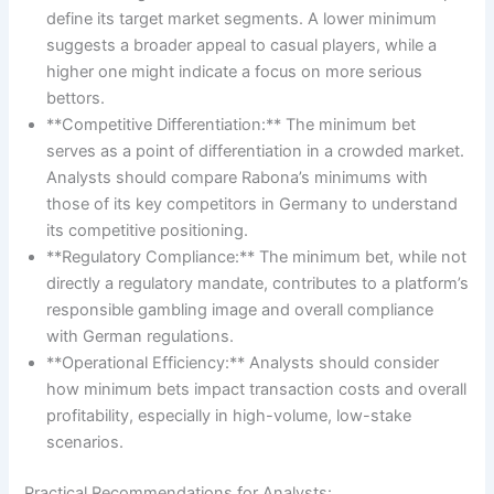
define its target market segments. A lower minimum
suggests a broader appeal to casual players, while a
higher one might indicate a focus on more serious
bettors.
**Competitive Differentiation:** The minimum bet
serves as a point of differentiation in a crowded market.
Analysts should compare Rabona’s minimums with
those of its key competitors in Germany to understand
its competitive positioning.
**Regulatory Compliance:** The minimum bet, while not
directly a regulatory mandate, contributes to a platform’s
responsible gambling image and overall compliance
with German regulations.
**Operational Efficiency:** Analysts should consider
how minimum bets impact transaction costs and overall
profitability, especially in high-volume, low-stake
scenarios.
Practical Recommendations for Analysts: