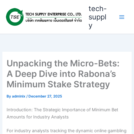
Skip
tech-
to
suppl
content
y
Unpacking the Micro-Bets:
A Deep Dive into Rabona’s
Minimum Stake Strategy
By
admlnlx
/
December 27, 2025
Introduction: The Strategic Importance of Minimum Bet
Amounts for Industry Analysts
For industry analysts tracking the dynamic online gambling