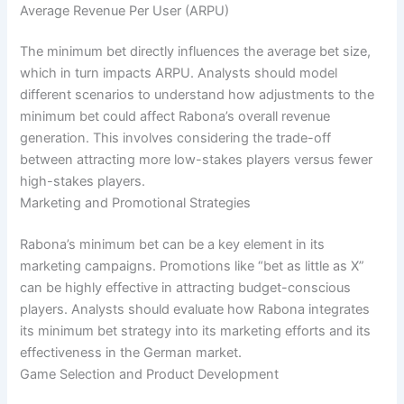
Average Revenue Per User (ARPU)
The minimum bet directly influences the average bet size,
which in turn impacts ARPU. Analysts should model
different scenarios to understand how adjustments to the
minimum bet could affect Rabona’s overall revenue
generation. This involves considering the trade-off
between attracting more low-stakes players versus fewer
high-stakes players.
Marketing and Promotional Strategies
Rabona’s minimum bet can be a key element in its
marketing campaigns. Promotions like “bet as little as X”
can be highly effective in attracting budget-conscious
players. Analysts should evaluate how Rabona integrates
its minimum bet strategy into its marketing efforts and its
effectiveness in the German market.
Game Selection and Product Development