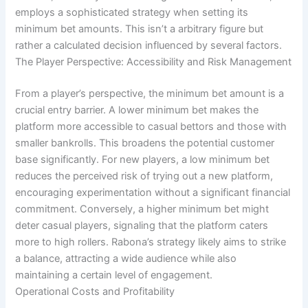
employs a sophisticated strategy when setting its
minimum bet amounts. This isn’t a arbitrary figure but
rather a calculated decision influenced by several factors.
The Player Perspective: Accessibility and Risk Management
From a player’s perspective, the minimum bet amount is a
crucial entry barrier. A lower minimum bet makes the
platform more accessible to casual bettors and those with
smaller bankrolls. This broadens the potential customer
base significantly. For new players, a low minimum bet
reduces the perceived risk of trying out a new platform,
encouraging experimentation without a significant financial
commitment. Conversely, a higher minimum bet might
deter casual players, signaling that the platform caters
more to high rollers. Rabona’s strategy likely aims to strike
a balance, attracting a wide audience while also
maintaining a certain level of engagement.
Operational Costs and Profitability