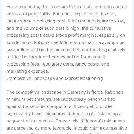
For the operator, the minimum bet also ties into operational
costs and profitability. Each bet, regardless of its size,
incurs some processing cost. If minimum bets are too low,
and the volume of such bets is high, the cumulative
processing costs could erode profit margins, especially on
smaller wins. Rabona needs to ensure that the average bet
size, influenced by the minimum bet, contributes positively
to their bottom line after accounting for payment
processing fees, regulatory compliance costs, and
marketing expenses.
Competitive Landscape and Market Positioning
The competitive landscape in Germany is fierce. Rabona’s
minimum bet amounts are undoubtedly benchmarked
against those of its competitors. If competitors offer
significantly lower minimums, Rabona might risk losing a
segment of the market. Conversely, if Rabona’s minimums
are perceived as more favorable, it could gain a competitive