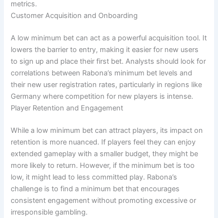
metrics.
Customer Acquisition and Onboarding
A low minimum bet can act as a powerful acquisition tool. It
lowers the barrier to entry, making it easier for new users
to sign up and place their first bet. Analysts should look for
correlations between Rabona’s minimum bet levels and
their new user registration rates, particularly in regions like
Germany where competition for new players is intense.
Player Retention and Engagement
While a low minimum bet can attract players, its impact on
retention is more nuanced. If players feel they can enjoy
extended gameplay with a smaller budget, they might be
more likely to return. However, if the minimum bet is too
low, it might lead to less committed play. Rabona’s
challenge is to find a minimum bet that encourages
consistent engagement without promoting excessive or
irresponsible gambling.