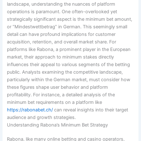
landscape, understanding the nuances of platform
operations is paramount. One often-overlooked yet
strategically significant aspect is the minimum bet amount,
or “Mindestwettbetrag” in German. This seemingly small
detail can have profound implications for customer
acquisition, retention, and overall market share. For
platforms like Rabona, a prominent player in the European
market, their approach to minimum stakes directly
influences their appeal to various segments of the betting
public. Analysts examining the competitive landscape,
particularly within the German market, must consider how
these figures shape user behavior and platform
profitability. For instance, a detailed analysis of the
minimum bet requirements on a platform like
https://rabonabet.ch/
can reveal insights into their target
audience and growth strategies.
Understanding Rabona’s Minimum Bet Strategy
Rabona, like many online betting and casino operators,