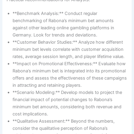
**Benchmark Analysis:** Conduct regular
benchmarking of Rabona’s minimum bet amounts
against other leading online gambling platforms in
Germany. Look for trends and deviations.
**Customer Behavior Studies:** Analyze how different
minimum bet levels correlate with customer acquisition
rates, average session length, and player lifetime value.
**Impact on Promotional Effectiveness:** Evaluate how
Rabona’s minimum bet is integrated into its promotional
offers and assess the effectiveness of these campaigns
in attracting and retaining players.
**Scenario Modeling:** Develop models to project the
financial impact of potential changes to Rabona’s
minimum bet amounts, considering both revenue and
cost implications.
**Qualitative Assessment:** Beyond the numbers,
consider the qualitative perception of Rabona’s