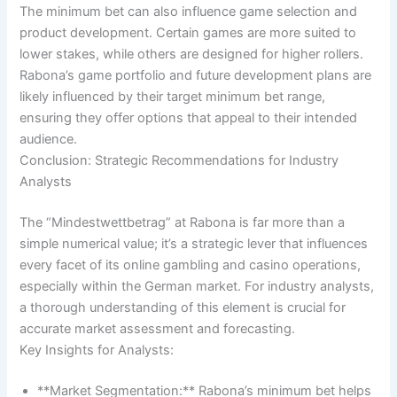
The minimum bet can also influence game selection and
product development. Certain games are more suited to
lower stakes, while others are designed for higher rollers.
Rabona’s game portfolio and future development plans are
likely influenced by their target minimum bet range,
ensuring they offer options that appeal to their intended
audience.
Conclusion: Strategic Recommendations for Industry
Analysts
The “Mindestwettbetrag” at Rabona is far more than a
simple numerical value; it’s a strategic lever that influences
every facet of its online gambling and casino operations,
especially within the German market. For industry analysts,
a thorough understanding of this element is crucial for
accurate market assessment and forecasting.
Key Insights for Analysts:
**Market Segmentation:** Rabona’s minimum bet helps