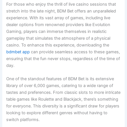
For those who enjoy the thrill of live casino sessions that
stretch into the late night, BDM Bet offers an unparalleled
experience. With its vast array of games, including live
dealer options from renowned providers like Evolution
Gaming, players can immerse themselves in realistic
gameplay that simulates the atmosphere of a physical
casino. To enhance this experience, downloading the
bdmbet app
can provide seamless access to these games,
ensuring that the fun never stops, regardless of the time of
day.
One of the standout features of BDM Bet is its extensive
library of over 6,000 games, catering to a wide range of
tastes and preferences. From classic slots to more intricate
table games like Roulette and Blackjack, there’s something
for everyone. This diversity is a significant draw for players
looking to explore different genres without having to
switch platforms.