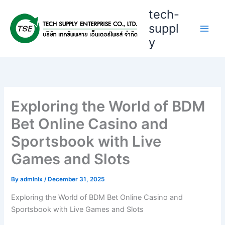
Skip
tech-
to
suppl
content
y
Exploring the World of BDM
Bet Online Casino and
Sportsbook with Live
Games and Slots
By
admlnlx
/
December 31, 2025
Exploring the World of BDM Bet Online Casino and
Sportsbook with Live Games and Slots