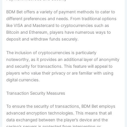
BDM Bet offers a variety of payment methods to cater to
different preferences and needs. From traditional options
like VISA and Mastercard to cryptocurrencies such as
Bitcoin and Ethereum, players have numerous ways to
deposit and withdraw funds securely.
The inclusion of cryptocurrencies is particularly
noteworthy, as it provides an additional layer of anonymity
and security for transactions. This feature will appeal to
players who value their privacy or are familiar with using
digital currencies.
Transaction Security Measures
To ensure the security of transactions, BDM Bet employs
advanced encryption technologies. This means that all
data exchanged between the player’s device and the
casino’s servers is protected from interception or