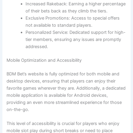
Increased Rakeback: Earning a higher percentage
of their bets back as they climb the tiers.
Exclusive Promotions: Access to special offers
not available to standard players.
Personalized Service: Dedicated support for high-
tier members, ensuring any issues are promptly
addressed.
Mobile Optimization and Accessibility
BDM Bet’s website is fully optimized for both mobile and
desktop devices, ensuring that players can enjoy their
favorite games wherever they are. Additionally, a dedicated
mobile application is available for Android devices,
providing an even more streamlined experience for those
on-the-go.
This level of accessibility is crucial for players who enjoy
mobile slot play during short breaks or need to place