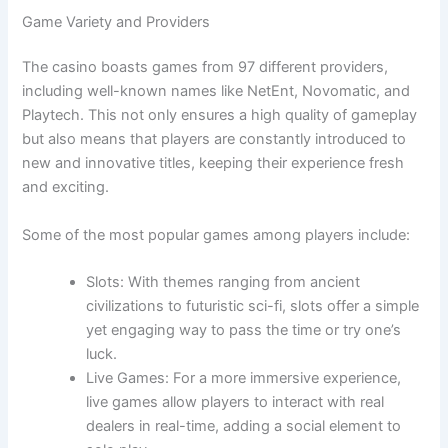
Game Variety and Providers
The casino boasts games from 97 different providers,
including well-known names like NetEnt, Novomatic, and
Playtech. This not only ensures a high quality of gameplay
but also means that players are constantly introduced to
new and innovative titles, keeping their experience fresh
and exciting.
Some of the most popular games among players include:
Slots: With themes ranging from ancient
civilizations to futuristic sci-fi, slots offer a simple
yet engaging way to pass the time or try one’s
luck.
Live Games: For a more immersive experience,
live games allow players to interact with real
dealers in real-time, adding a social element to