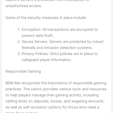
unauthorized access.
Some of the security measures in place include:
Encryption: All transactions are encrypted to
prevent data theft.
Secure Servers: Servers are protected by robust
firewalls and intrusion detection systems.
Privacy Policies: Strict policies are in place to
safeguard player information.
Responsible Gaming
BDM Bet recognizes the importance of responsible gaming
practices. The casino provides various tools and resources
to help players manage their gaming activity, including
setting limits on deposits, losses, and wagering amounts,
as well as self-exclusion options for those who need a