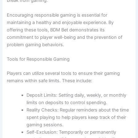
break from gaming.
Encouraging responsible gaming is essential for
maintaining a healthy and enjoyable experience. By
offering these tools, BDM Bet demonstrates its
commitment to player well-being and the prevention of
problem gaming behaviors.
Tools for Responsible Gaming
Players can utilize several tools to ensure their gaming
remains within safe limits. These include:
Deposit Limits: Setting daily, weekly, or monthly
limits on deposits to control spending.
Reality Checks: Regular reminders about the time
spent playing to help players keep track of their
gaming sessions.
Self-Exclusion: Temporarily or permanently