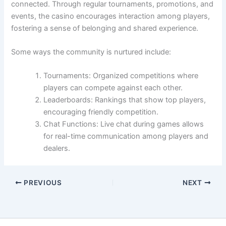
connected. Through regular tournaments, promotions, and
events, the casino encourages interaction among players,
fostering a sense of belonging and shared experience.
Some ways the community is nurtured include:
Tournaments: Organized competitions where
players can compete against each other.
Leaderboards: Rankings that show top players,
encouraging friendly competition.
Chat Functions: Live chat during games allows
for real-time communication among players and
dealers.
PREVIOUS
NEXT