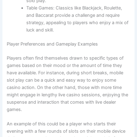
solo play.
Table Games: Classics like Blackjack, Roulette,
and Baccarat provide a challenge and require
strategy, appealing to players who enjoy a mix of
luck and skill.
Player Preferences and Gameplay Examples
Players often find themselves drawn to specific types of
games based on their mood or the amount of time they
have available. For instance, during short breaks, mobile
slot play can be a quick and easy way to enjoy some
casino action. On the other hand, those with more time
might engage in lengthy live casino sessions, enjoying the
suspense and interaction that comes with live dealer
games.
An example of this could be a player who starts their
evening with a few rounds of slots on their mobile device