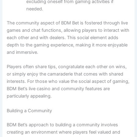
excluding oneself from gaming activities if
needed.
The community aspect of BDM Bet is fostered through live
games and chat functions, allowing players to interact with
each other and with dealers. This social element adds
depth to the gaming experience, making it more enjoyable
and immersive.
Players often share tips, congratulate each other on wins,
or simply enjoy the camaraderie that comes with shared
interests. For those who value the social aspect of gaming,
BDM Bet’s live casino and community features are
particularly appealing.
Building a Community
BDM Bet’s approach to building a community involves
creating an environment where players feel valued and