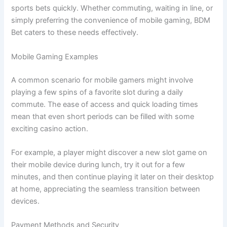
sports bets quickly. Whether commuting, waiting in line, or
simply preferring the convenience of mobile gaming, BDM
Bet caters to these needs effectively.
Mobile Gaming Examples
A common scenario for mobile gamers might involve
playing a few spins of a favorite slot during a daily
commute. The ease of access and quick loading times
mean that even short periods can be filled with some
exciting casino action.
For example, a player might discover a new slot game on
their mobile device during lunch, try it out for a few
minutes, and then continue playing it later on their desktop
at home, appreciating the seamless transition between
devices.
Payment Methods and Security