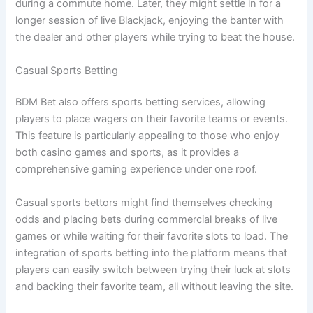
during a commute home. Later, they might settle in for a
longer session of live Blackjack, enjoying the banter with
the dealer and other players while trying to beat the house.
Casual Sports Betting
BDM Bet also offers sports betting services, allowing
players to place wagers on their favorite teams or events.
This feature is particularly appealing to those who enjoy
both casino games and sports, as it provides a
comprehensive gaming experience under one roof.
Casual sports bettors might find themselves checking
odds and placing bets during commercial breaks of live
games or while waiting for their favorite slots to load. The
integration of sports betting into the platform means that
players can easily switch between trying their luck at slots
and backing their favorite team, all without leaving the site.