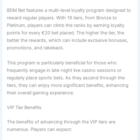
BDM Bet features a multi-level loyalty program designed to
reward regular players. With 16 tiers, from Bronze to
Platinum, players can climb the ranks by earning loyalty
points for every €20 bet placed. The higher the tier, the
better the rewards, which can include exclusive bonuses,
promotions, and rakeback.
This program is particularly beneficial for those who
frequently engage in late-night live casino sessions or
regularly place sports bets. As they ascend through the
tiers, they can enjoy more significant benefits, enhancing
their overall gaming experience.
VIP Tier Benefits
The benefits of advancing through the VIP tiers are
numerous. Players can expect: