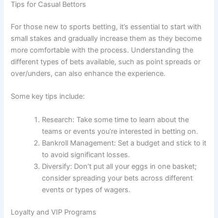
Tips for Casual Bettors
For those new to sports betting, it’s essential to start with
small stakes and gradually increase them as they become
more comfortable with the process. Understanding the
different types of bets available, such as point spreads or
over/unders, can also enhance the experience.
Some key tips include:
Research: Take some time to learn about the
teams or events you’re interested in betting on.
Bankroll Management: Set a budget and stick to it
to avoid significant losses.
Diversify: Don’t put all your eggs in one basket;
consider spreading your bets across different
events or types of wagers.
Loyalty and VIP Programs