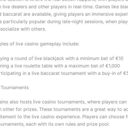
h live dealers and other players in real-time. Games like bla
d baccarat are available, giving players an immersive exper
is particularly popular during late-night sessions, when pla
socialize with others.
es of live casino gameplay include:
aying a round of live blackjack with a minimum bet of €10
ning a live roulette table with a maximum bet of €1,000
ticipating in a live baccarat tournament with a buy-in of €
o Tournaments
asino also hosts live casino tournaments, where players ca
h other for prizes. These tournaments are a great way to a
citement to the live casino experience. Players can choose 
ournaments, each with its own rules and prize pool.