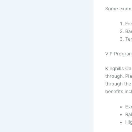
Some exampl
Foo
Bas
Ten
VIP Progra
Kinghills Ca
through. Pl
through the 
benefits inc
Ex
Ra
Hi