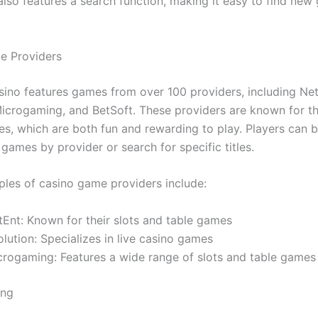
also features a search function, making it easy to find new
e Providers
asino features games from over 100 providers, including Net
Microgaming, and BetSoft. These providers are known for th
es, which are both fun and rewarding to play. Players can 
games by provider or search for specific titles.
es of casino game providers include:
tEnt: Known for their slots and table games
lution: Specializes in live casino games
crogaming: Features a wide range of slots and table games
ing