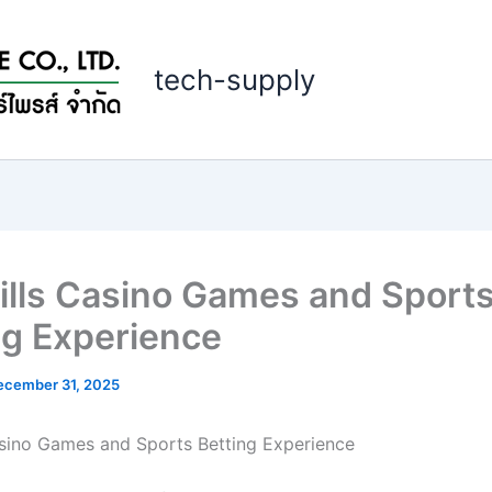
tech-supply
ills Casino Games and Sport
ng Experience
ecember 31, 2025
asino Games and Sports Betting Experience