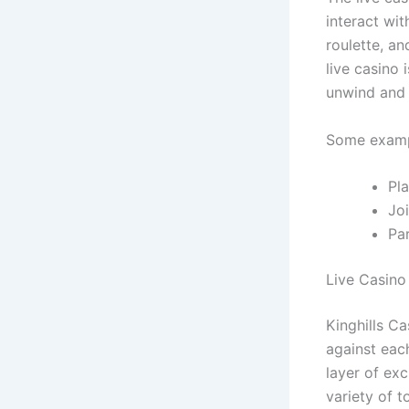
interact wit
roulette, an
live casino 
unwind and 
Some exampl
Pl
Joi
Par
Live Casin
Kinghills C
against eac
layer of ex
variety of t