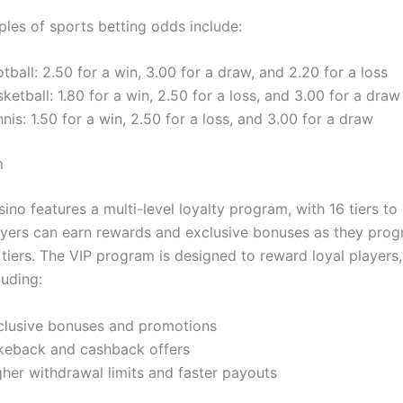
es of sports betting odds include:
tball: 2.50 for a win, 3.00 for a draw, and 2.20 for a loss
ketball: 1.80 for a win, 2.50 for a loss, and 3.00 for a draw
nis: 1.50 for a win, 2.50 for a loss, and 3.00 for a draw
m
sino features a multi-level loyalty program, with 16 tiers to
ayers can earn rewards and exclusive bonuses as they prog
tiers. The VIP program is designed to reward loyal players,
luding:
clusive bonuses and promotions
keback and cashback offers
gher withdrawal limits and faster payouts