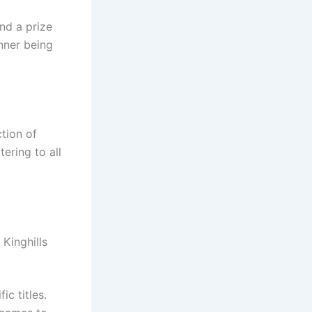
nd a prize
nner being
ction of
ering to all
Kinghills
c titles.