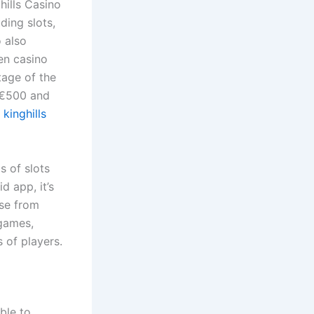
hills Casino
ding slots,
o also
en casino
tage of the
 €500 and
e
kinghills
s of slots
d app, it’s
ose from
 games,
 of players.
ble to