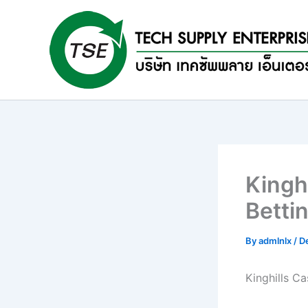
Skip
to
content
Kingh
Betti
By
admlnlx
/
D
Kinghills C