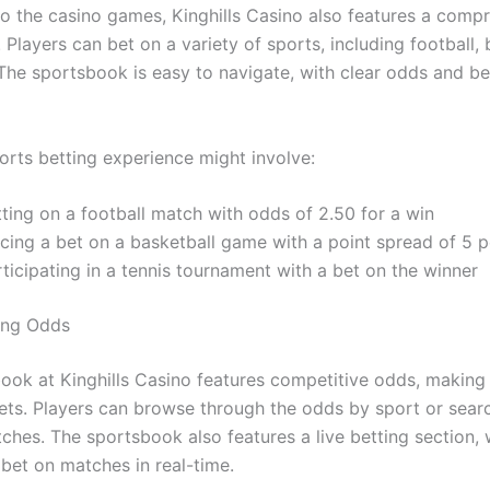
 to the casino games, Kinghills Casino also features a comp
Players can bet on a variety of sports, including football, 
 The sportsbook is easy to navigate, with clear odds and be
orts betting experience might involve:
ting on a football match with odds of 2.50 for a win
acing a bet on a basketball game with a point spread of 5 p
ticipating in a tennis tournament with a bet on the winner
ing Odds
ook at Kinghills Casino features competitive odds, making 
bets. Players can browse through the odds by sport or sear
tches. The sportsbook also features a live betting section,
 bet on matches in real-time.