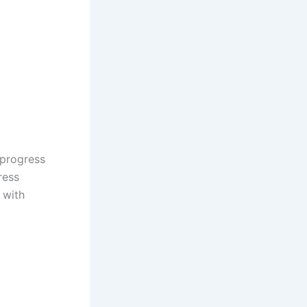
 progress
ress
 with