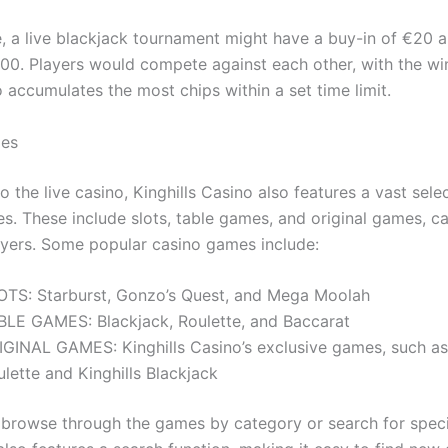
, a live blackjack tournament might have a buy-in of €20 a
000. Players would compete against each other, with the wi
 accumulates the most chips within a set time limit.
es
to the live casino, Kinghills Casino also features a vast sele
. These include slots, table games, and original games, cat
ayers. Some popular casino games include:
OTS: Starburst, Gonzo’s Quest, and Mega Moolah
BLE GAMES: Blackjack, Roulette, and Baccarat
IGINAL GAMES: Kinghills Casino’s exclusive games, such as 
lette and Kinghills Blackjack
 browse through the games by category or search for specifi