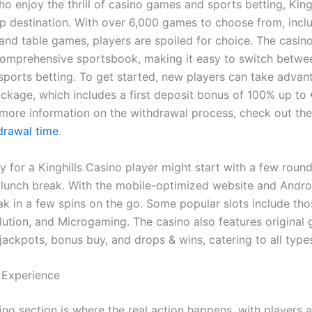
o enjoy the thrill of casino games and sports betting, King
op destination. With over 6,000 games to choose from, inclu
 and table games, players are spoiled for choice. The casin
comprehensive sportsbook, making it easy to switch betwe
ports betting. To get started, new players can take advan
kage, which includes a first deposit bonus of 100% up to
 more information on the withdrawal process, check out th
drawal time
.
y for a Kinghills Casino player might start with a few round
r lunch break. With the mobile-optimized website and Androi
ak in a few spins on the go. Some popular slots include th
lution, and Microgaming. The casino also features original
ackpots, bonus buy, and drops & wins, catering to all types
 Experience
ino section is where the real action happens, with players a