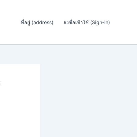
ที่อยู่ (address)
ลงชื่อเข้าใช้ (Sign-in)
s