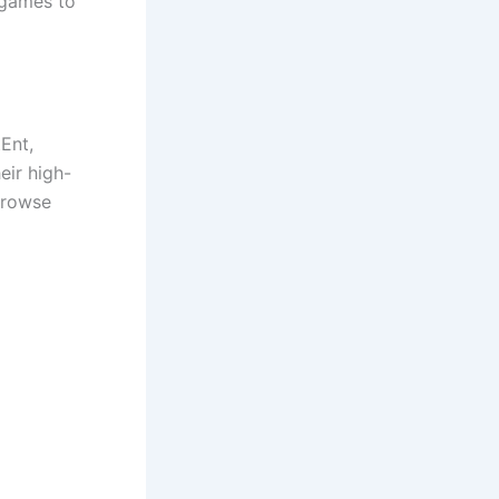
 games to
Ent,
eir high-
browse