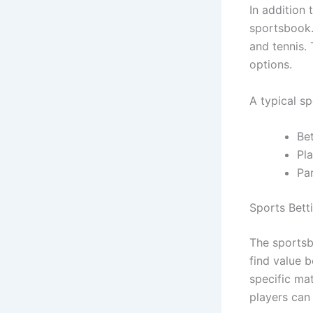
In addition
sportsbook. 
and tennis.
options.
A typical sp
Bet
Pl
Par
Sports Bett
The sportsb
find value 
specific ma
players can