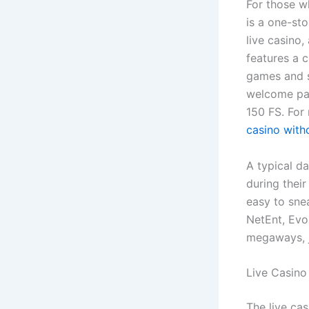
For those wh
is a one-st
live casino,
features a 
games and s
welcome pac
150 FS. For
casino with
A typical da
during thei
easy to sne
NetEnt, Evo
megaways, j
Live Casino
The live cas