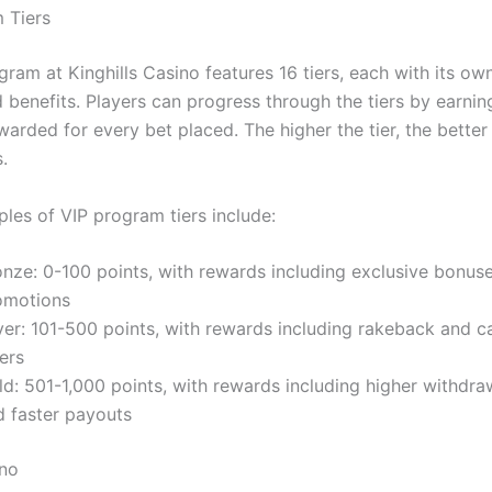
 Tiers
ram at Kinghills Casino features 16 tiers, each with its own
 benefits. Players can progress through the tiers by earnin
warded for every bet placed. The higher the tier, the better
.
es of VIP program tiers include:
onze: 0-100 points, with rewards including exclusive bonus
omotions
lver: 101-500 points, with rewards including rakeback and 
ers
d: 501-1,000 points, with rewards including higher withdraw
d faster payouts
ino