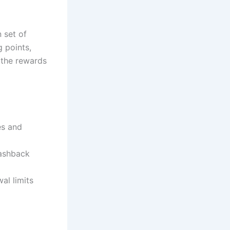
 set of
g points,
 the rewards
es and
cashback
al limits