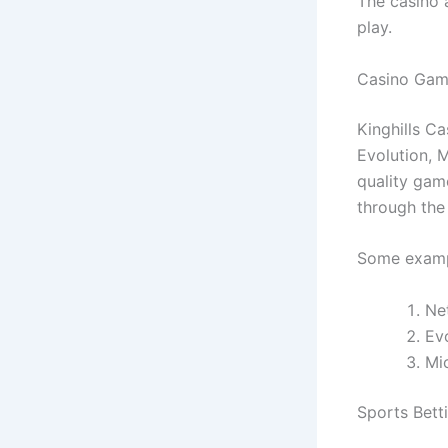
The casino 
play.
Casino Gam
Kinghills C
Evolution, 
quality gam
through the 
Some exampl
Ne
Evo
Mi
Sports Bett