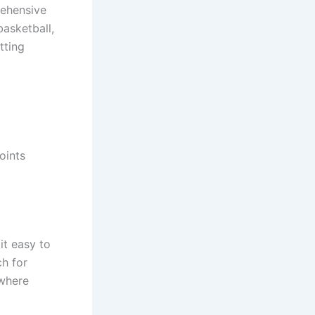
rehensive
basketball,
tting
oints
it easy to
ch for
 where