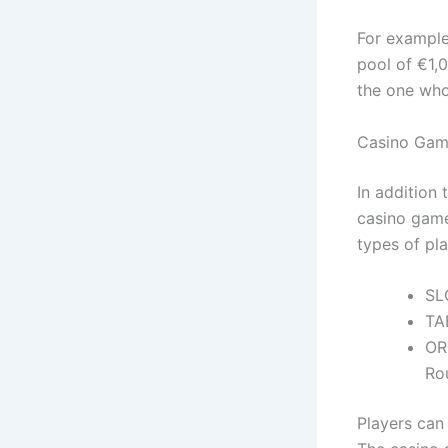
For example
pool of €1,
the one who
Casino Gam
In addition 
casino games
types of pl
SL
TA
OR
Rou
Players can