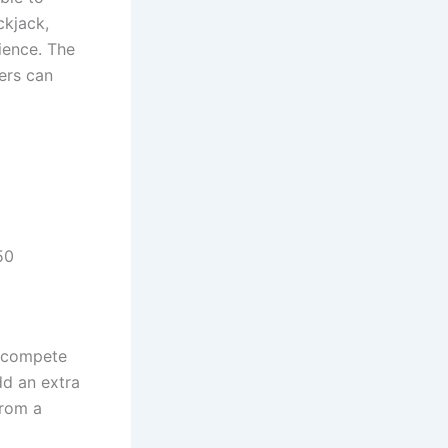
ckjack,
ience. The
yers can
50
n compete
dd an extra
from a