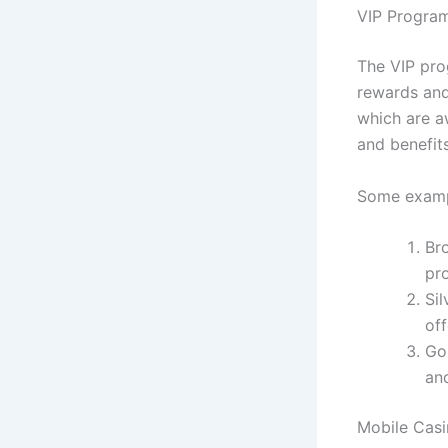
VIP Program
The VIP prog
rewards and
which are a
and benefits
Some exampl
Br
pr
Si
off
Gol
an
Mobile Cas