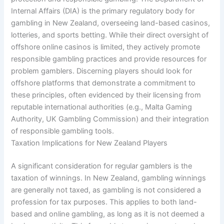
Internal Affairs (DIA) is the primary regulatory body for
gambling in New Zealand, overseeing land-based casinos,
lotteries, and sports betting. While their direct oversight of
offshore online casinos is limited, they actively promote
responsible gambling practices and provide resources for
problem gamblers. Discerning players should look for
offshore platforms that demonstrate a commitment to
these principles, often evidenced by their licensing from
reputable international authorities (e.g., Malta Gaming
Authority, UK Gambling Commission) and their integration
of responsible gambling tools.
Taxation Implications for New Zealand Players
A significant consideration for regular gamblers is the
taxation of winnings. In New Zealand, gambling winnings
are generally not taxed, as gambling is not considered a
profession for tax purposes. This applies to both land-
based and online gambling, as long as it is not deemed a