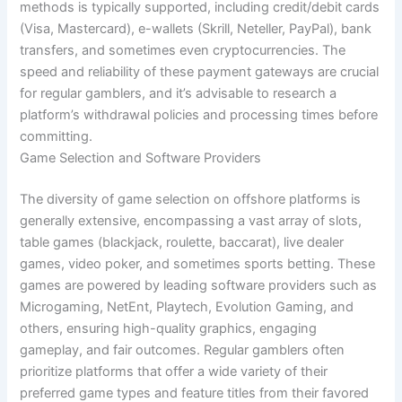
methods is typically supported, including credit/debit cards
(Visa, Mastercard), e-wallets (Skrill, Neteller, PayPal), bank
transfers, and sometimes even cryptocurrencies. The
speed and reliability of these payment gateways are crucial
for regular gamblers, and it’s advisable to research a
platform’s withdrawal policies and processing times before
committing.
Game Selection and Software Providers
The diversity of game selection on offshore platforms is
generally extensive, encompassing a vast array of slots,
table games (blackjack, roulette, baccarat), live dealer
games, video poker, and sometimes sports betting. These
games are powered by leading software providers such as
Microgaming, NetEnt, Playtech, Evolution Gaming, and
others, ensuring high-quality graphics, engaging
gameplay, and fair outcomes. Regular gamblers often
prioritize platforms that offer a wide variety of their
preferred game types and feature titles from their favored