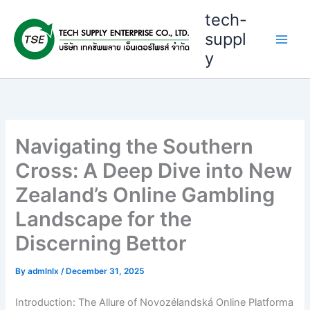
Skip
tech-
to
suppl
content
y
Navigating the Southern
Cross: A Deep Dive into New
Zealand’s Online Gambling
Landscape for the
Discerning Bettor
By
admlnlx
/
December 31, 2025
Introduction: The Allure of Novozélandská Online Platforma