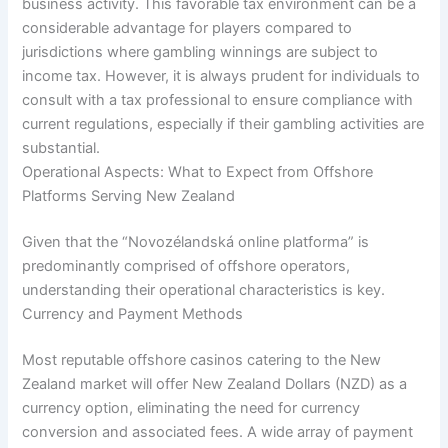
business activity. This favorable tax environment can be a
considerable advantage for players compared to
jurisdictions where gambling winnings are subject to
income tax. However, it is always prudent for individuals to
consult with a tax professional to ensure compliance with
current regulations, especially if their gambling activities are
substantial.
Operational Aspects: What to Expect from Offshore
Platforms Serving New Zealand
Given that the “Novozélandská online platforma” is
predominantly comprised of offshore operators,
understanding their operational characteristics is key.
Currency and Payment Methods
Most reputable offshore casinos catering to the New
Zealand market will offer New Zealand Dollars (NZD) as a
currency option, eliminating the need for currency
conversion and associated fees. A wide array of payment