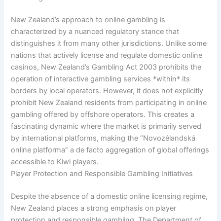
New Zealand’s approach to online gambling is
characterized by a nuanced regulatory stance that
distinguishes it from many other jurisdictions. Unlike some
nations that actively license and regulate domestic online
casinos, New Zealand’s Gambling Act 2003 prohibits the
operation of interactive gambling services *within* its
borders by local operators. However, it does not explicitly
prohibit New Zealand residents from participating in online
gambling offered by offshore operators. This creates a
fascinating dynamic where the market is primarily served
by international platforms, making the “Novozélandská
online platforma” a de facto aggregation of global offerings
accessible to Kiwi players.
Player Protection and Responsible Gambling Initiatives
Despite the absence of a domestic online licensing regime,
New Zealand places a strong emphasis on player
protection and responsible gambling. The Department of