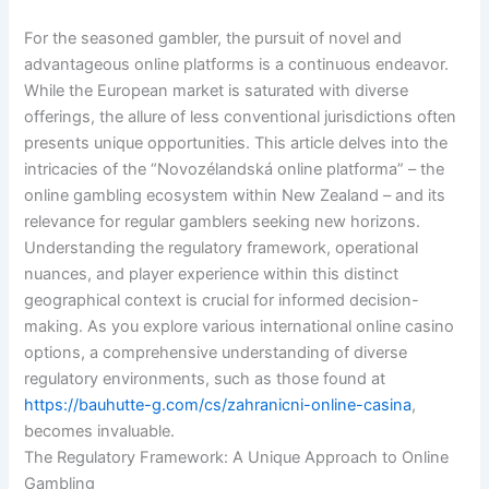
For the seasoned gambler, the pursuit of novel and
advantageous online platforms is a continuous endeavor.
While the European market is saturated with diverse
offerings, the allure of less conventional jurisdictions often
presents unique opportunities. This article delves into the
intricacies of the “Novozélandská online platforma” – the
online gambling ecosystem within New Zealand – and its
relevance for regular gamblers seeking new horizons.
Understanding the regulatory framework, operational
nuances, and player experience within this distinct
geographical context is crucial for informed decision-
making. As you explore various international online casino
options, a comprehensive understanding of diverse
regulatory environments, such as those found at
https://bauhutte-g.com/cs/zahranicni-online-casina
,
becomes invaluable.
The Regulatory Framework: A Unique Approach to Online
Gambling