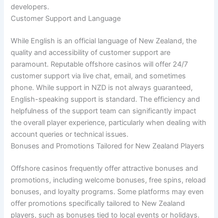
developers.
Customer Support and Language
While English is an official language of New Zealand, the
quality and accessibility of customer support are
paramount. Reputable offshore casinos will offer 24/7
customer support via live chat, email, and sometimes
phone. While support in NZD is not always guaranteed,
English-speaking support is standard. The efficiency and
helpfulness of the support team can significantly impact
the overall player experience, particularly when dealing with
account queries or technical issues.
Bonuses and Promotions Tailored for New Zealand Players
Offshore casinos frequently offer attractive bonuses and
promotions, including welcome bonuses, free spins, reload
bonuses, and loyalty programs. Some platforms may even
offer promotions specifically tailored to New Zealand
players, such as bonuses tied to local events or holidays.