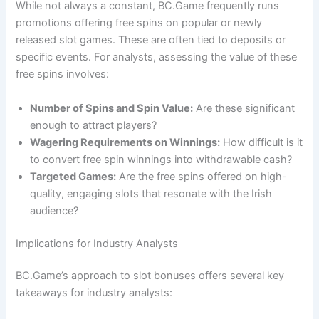
While not always a constant, BC.Game frequently runs
promotions offering free spins on popular or newly
released slot games. These are often tied to deposits or
specific events. For analysts, assessing the value of these
free spins involves:
Number of Spins and Spin Value:
Are these significant
enough to attract players?
Wagering Requirements on Winnings:
How difficult is it
to convert free spin winnings into withdrawable cash?
Targeted Games:
Are the free spins offered on high-
quality, engaging slots that resonate with the Irish
audience?
Implications for Industry Analysts
BC.Game’s approach to slot bonuses offers several key
takeaways for industry analysts: