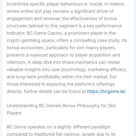
incentivise specific player behaviours is crucial. In Ireland,
where online slot play remains a significant driver of
engagement and revenue, the effectiveness of bonus
structures tailored to this segment is a key performance
indicator. BC.Game Casino, a prominent player in the
crypto gambling space, offers a compelling case study. Its
bonus ecosystem, particularly for slot-heavy players,
presents a nuanced approach to player acquisition and
retention. A deep dive into these mechanics can reveal
valuable insights into user psychology, marketing efficacy,
and long-term profitability within the Irish market. For
those interested in exploring the platform’s offerings
directly, further details can be found at
https://bcgame.ie/
.
Understanding BC.Game’s Bonus Philosophy for Slot
Players
BC.Game operates on a slightly different paradigm
compared to traditional fiat casinos, largely due to its