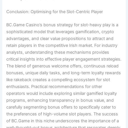
Conclusion: Optimising for the Slot-Centric Player
BC.Game Casino’s bonus strategy for slot-heavy play is a
sophisticated model that leverages gamification, crypto
advantages, and clear value propositions to attract and
retain players in the competitive Irish market. For industry
analysts, understanding these mechanisms provides
critical insights into effective player engagement strategies.
The blend of generous welcome offers, continuous reload
bonuses, unique daily tasks, and long-term loyalty rewards
like rakeback creates a compelling ecosystem for slot
enthusiasts. Practical recommendations for other
operators would include exploring similar gamified loyalty
programs, enhancing transparency in bonus value, and
carefully segmenting bonus offers to specifically cater to
the preferences of high-volume slot players. The success
of BC.Game in this niche underscores the importance of a
well-thought-out bonus architecture that resonates deeply