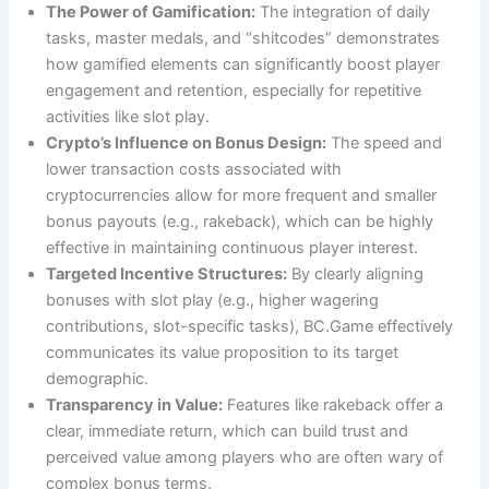
The Power of Gamification:
The integration of daily
tasks, master medals, and “shitcodes” demonstrates
how gamified elements can significantly boost player
engagement and retention, especially for repetitive
activities like slot play.
Crypto’s Influence on Bonus Design:
The speed and
lower transaction costs associated with
cryptocurrencies allow for more frequent and smaller
bonus payouts (e.g., rakeback), which can be highly
effective in maintaining continuous player interest.
Targeted Incentive Structures:
By clearly aligning
bonuses with slot play (e.g., higher wagering
contributions, slot-specific tasks), BC.Game effectively
communicates its value proposition to its target
demographic.
Transparency in Value:
Features like rakeback offer a
clear, immediate return, which can build trust and
perceived value among players who are often wary of
complex bonus terms.