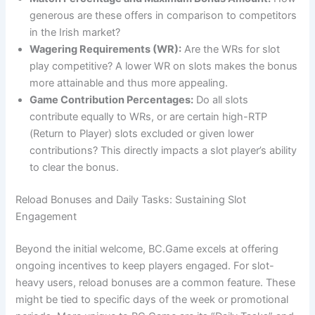
generous are these offers in comparison to competitors
in the Irish market?
Wagering Requirements (WR):
Are the WRs for slot
play competitive? A lower WR on slots makes the bonus
more attainable and thus more appealing.
Game Contribution Percentages:
Do all slots
contribute equally to WRs, or are certain high-RTP
(Return to Player) slots excluded or given lower
contributions? This directly impacts a slot player’s ability
to clear the bonus.
Reload Bonuses and Daily Tasks: Sustaining Slot
Engagement
Beyond the initial welcome, BC.Game excels at offering
ongoing incentives to keep players engaged. For slot-
heavy users, reload bonuses are a common feature. These
might be tied to specific days of the week or promotional