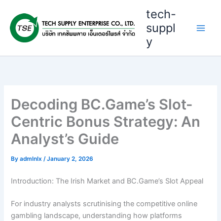
Skip
tech-
to
suppl
content
y
Decoding BC.Game’s Slot-
Centric Bonus Strategy: An
Analyst’s Guide
By
admlnlx
/
January 2, 2026
Introduction: The Irish Market and BC.Game’s Slot Appeal
For industry analysts scrutinising the competitive online
gambling landscape, understanding how platforms