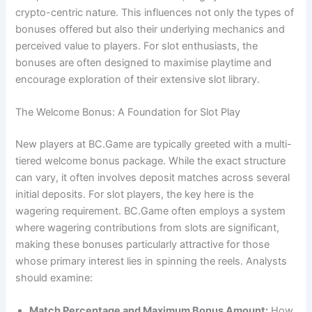
crypto-centric nature. This influences not only the types of
bonuses offered but also their underlying mechanics and
perceived value to players. For slot enthusiasts, the
bonuses are often designed to maximise playtime and
encourage exploration of their extensive slot library.
The Welcome Bonus: A Foundation for Slot Play
New players at BC.Game are typically greeted with a multi-
tiered welcome bonus package. While the exact structure
can vary, it often involves deposit matches across several
initial deposits. For slot players, the key here is the
wagering requirement. BC.Game often employs a system
where wagering contributions from slots are significant,
making these bonuses particularly attractive for those
whose primary interest lies in spinning the reels. Analysts
should examine:
Match Percentage and Maximum Bonus Amount:
How