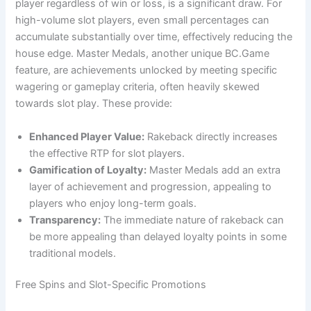
player regardless of win or loss, is a significant draw. For
high-volume slot players, even small percentages can
accumulate substantially over time, effectively reducing the
house edge. Master Medals, another unique BC.Game
feature, are achievements unlocked by meeting specific
wagering or gameplay criteria, often heavily skewed
towards slot play. These provide:
Enhanced Player Value:
Rakeback directly increases
the effective RTP for slot players.
Gamification of Loyalty:
Master Medals add an extra
layer of achievement and progression, appealing to
players who enjoy long-term goals.
Transparency:
The immediate nature of rakeback can
be more appealing than delayed loyalty points in some
traditional models.
Free Spins and Slot-Specific Promotions