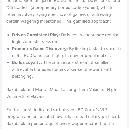
periods. More unique to BC.Game are its “Daily Tasks” and
“Shitcodes” (a proprietary bonus code system), which
often involve playing specific slot games or achieving
certain wagering milestones. This gamified approach:
Drives Consistent Play:
Daily tasks encourage regular
logins and slot sessions.
Promotes Game Discovery:
By linking tasks to specific
slots, BC.Game can highlight new or popular titles.
Builds Loyalty:
The continuous stream of smaller,
achievable bonuses fosters a sense of reward and
belonging.
Rakeback and Master Medals: Long-Term Value for High-
Volume Slot Players
For the most dedicated slot players, BC.Game’s VIP
program and associated rewards are particularly pertinent.
Rakeback, a percentage of every wager returned to the