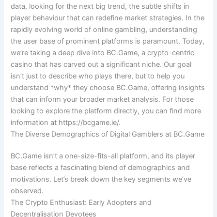
data, looking for the next big trend, the subtle shifts in
player behaviour that can redefine market strategies. In the
rapidly evolving world of online gambling, understanding
the user base of prominent platforms is paramount. Today,
we’re taking a deep dive into BC.Game, a crypto-centric
casino that has carved out a significant niche. Our goal
isn’t just to describe who plays there, but to help you
understand *why* they choose BC.Game, offering insights
that can inform your broader market analysis. For those
looking to explore the platform directly, you can find more
information at https://bcgame.ie/.
The Diverse Demographics of Digital Gamblers at BC.Game
BC.Game isn’t a one-size-fits-all platform, and its player
base reflects a fascinating blend of demographics and
motivations. Let’s break down the key segments we’ve
observed.
The Crypto Enthusiast: Early Adopters and
Decentralisation Devotees