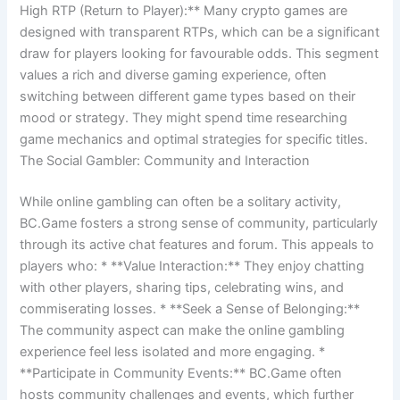
High RTP (Return to Player):** Many crypto games are
designed with transparent RTPs, which can be a significant
draw for players looking for favourable odds. This segment
values a rich and diverse gaming experience, often
switching between different game types based on their
mood or strategy. They might spend time researching
game mechanics and optimal strategies for specific titles.
The Social Gambler: Community and Interaction
While online gambling can often be a solitary activity,
BC.Game fosters a strong sense of community, particularly
through its active chat features and forum. This appeals to
players who: * **Value Interaction:** They enjoy chatting
with other players, sharing tips, celebrating wins, and
commiserating losses. * **Seek a Sense of Belonging:**
The community aspect can make the online gambling
experience feel less isolated and more engaging. *
**Participate in Community Events:** BC.Game often
hosts community challenges and events, which further