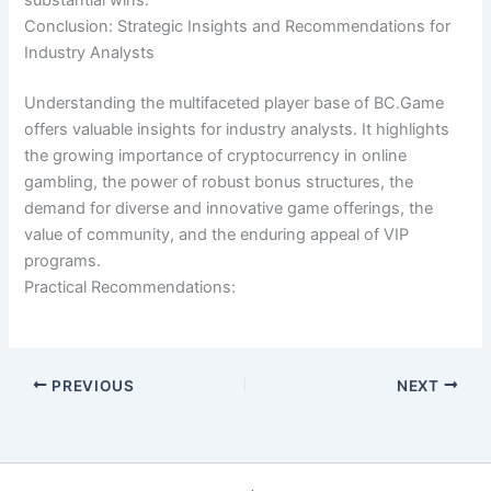
Conclusion: Strategic Insights and Recommendations for
Industry Analysts
Understanding the multifaceted player base of BC.Game
offers valuable insights for industry analysts. It highlights
the growing importance of cryptocurrency in online
gambling, the power of robust bonus structures, the
demand for diverse and innovative game offerings, the
value of community, and the enduring appeal of VIP
programs.
Practical Recommendations:
PREVIOUS
NEXT