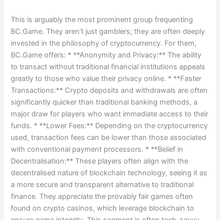
This is arguably the most prominent group frequenting
BC.Game. They aren’t just gamblers; they are often deeply
invested in the philosophy of cryptocurrency. For them,
BC.Game offers: * **Anonymity and Privacy:** The ability
to transact without traditional financial institutions appeals
greatly to those who value their privacy online. * **Faster
Transactions:** Crypto deposits and withdrawals are often
significantly quicker than traditional banking methods, a
major draw for players who want immediate access to their
funds. * **Lower Fees:** Depending on the cryptocurrency
used, transaction fees can be lower than those associated
with conventional payment processors. * **Belief in
Decentralisation:** These players often align with the
decentralised nature of blockchain technology, seeing it as
a more secure and transparent alternative to traditional
finance. They appreciate the provably fair games often
found on crypto casinos, which leverage blockchain to