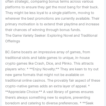
often strategic, comparing bonus terms across various
platforms to ensure they get the most bang for their buck.
They might be less loyal to a single platform, moving to
wherever the best promotions are currently available. Their
primary motivation is to extend their playtime and increase
their chances of winning through bonus funds.
The Game Variety Seeker: Exploring Novel and Traditional
Offerings
BC.Game boasts an impressive array of games, from
traditional slots and table games to unique, in-house
crypto games like Crash, Dice, and Plinko. This attracts
players who: * **Enjoy Novelty:** They are keen to try out
new game formats that might not be available on
traditional online casinos. The provably fair aspect of these
crypto-native games adds an extra layer of appeal. *
**Appreciate Choice:** A vast library of games ensures
there’s always something new to explore, preventing
boredom and catering to diverse preferences. * **Seek