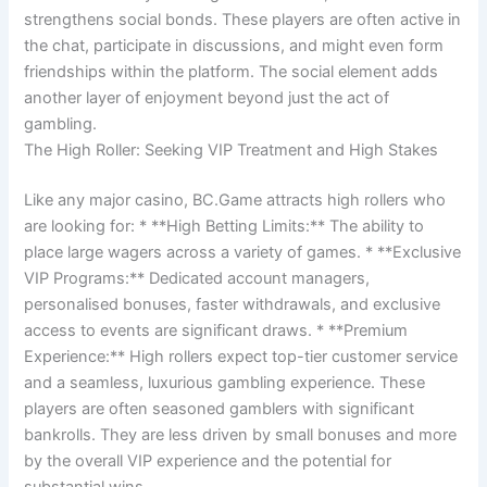
strengthens social bonds. These players are often active in
the chat, participate in discussions, and might even form
friendships within the platform. The social element adds
another layer of enjoyment beyond just the act of
gambling.
The High Roller: Seeking VIP Treatment and High Stakes
Like any major casino, BC.Game attracts high rollers who
are looking for: * **High Betting Limits:** The ability to
place large wagers across a variety of games. * **Exclusive
VIP Programs:** Dedicated account managers,
personalised bonuses, faster withdrawals, and exclusive
access to events are significant draws. * **Premium
Experience:** High rollers expect top-tier customer service
and a seamless, luxurious gambling experience. These
players are often seasoned gamblers with significant
bankrolls. They are less driven by small bonuses and more
by the overall VIP experience and the potential for
substantial wins.