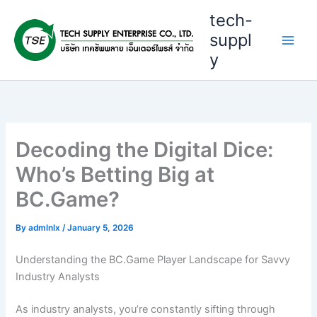
Skip
tech-
to
suppl
content
y
Decoding the Digital Dice:
Who’s Betting Big at
BC.Game?
By
admlnlx
/
January 5, 2026
Understanding the BC.Game Player Landscape for Savvy
Industry Analysts
As industry analysts, you’re constantly sifting through