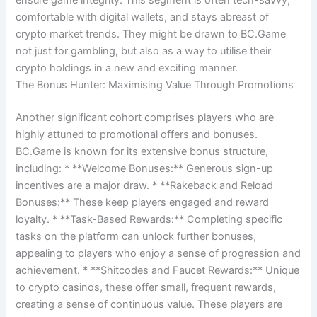
ensure game integrity. This segment is often tech-savvy,
comfortable with digital wallets, and stays abreast of
crypto market trends. They might be drawn to BC.Game
not just for gambling, but also as a way to utilise their
crypto holdings in a new and exciting manner.
The Bonus Hunter: Maximising Value Through Promotions
Another significant cohort comprises players who are
highly attuned to promotional offers and bonuses.
BC.Game is known for its extensive bonus structure,
including: * **Welcome Bonuses:** Generous sign-up
incentives are a major draw. * **Rakeback and Reload
Bonuses:** These keep players engaged and reward
loyalty. * **Task-Based Rewards:** Completing specific
tasks on the platform can unlock further bonuses,
appealing to players who enjoy a sense of progression and
achievement. * **Shitcodes and Faucet Rewards:** Unique
to crypto casinos, these offer small, frequent rewards,
creating a sense of continuous value. These players are