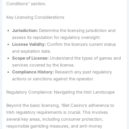
Conditions” section.
Key Licensing Considerations
Jurisdiction:
Determine the licensing jurisdiction and
assess its reputation for regulatory oversight.
License Validity:
Confirm the license’s current status
and expiration date.
Scope of License:
Understand the types of games and
services covered by the license.
Compliance History:
Research any past regulatory
actions or sanctions against the operator.
Regulatory Compliance: Navigating the Irish Landscape
Beyond the basic licensing, 1Bet Casino’s adherence to
Irish regulatory requirements is crucial. This involves
several key areas, including consumer protection,
responsible gambling measures, and anti-money