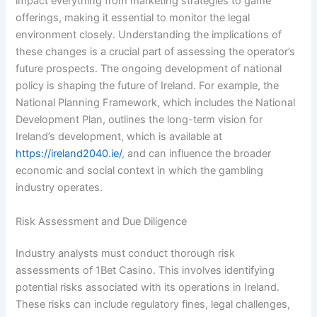
impact everything from marketing strategies to game
offerings, making it essential to monitor the legal
environment closely. Understanding the implications of
these changes is a crucial part of assessing the operator’s
future prospects. The ongoing development of national
policy is shaping the future of Ireland. For example, the
National Planning Framework, which includes the National
Development Plan, outlines the long-term vision for
Ireland’s development, which is available at
https://ireland2040.ie/
, and can influence the broader
economic and social context in which the gambling
industry operates.
Risk Assessment and Due Diligence
Industry analysts must conduct thorough risk
assessments of 1Bet Casino. This involves identifying
potential risks associated with its operations in Ireland.
These risks can include regulatory fines, legal challenges,