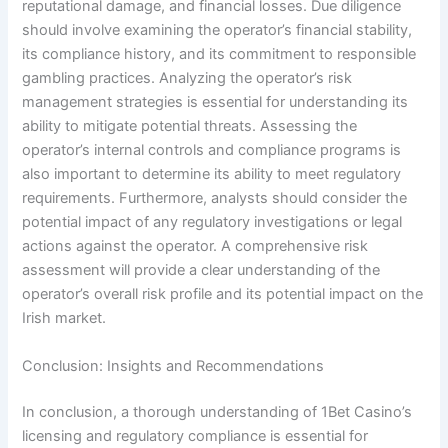
reputational damage, and financial losses. Due diligence
should involve examining the operator’s financial stability,
its compliance history, and its commitment to responsible
gambling practices. Analyzing the operator’s risk
management strategies is essential for understanding its
ability to mitigate potential threats. Assessing the
operator’s internal controls and compliance programs is
also important to determine its ability to meet regulatory
requirements. Furthermore, analysts should consider the
potential impact of any regulatory investigations or legal
actions against the operator. A comprehensive risk
assessment will provide a clear understanding of the
operator’s overall risk profile and its potential impact on the
Irish market.
Conclusion: Insights and Recommendations
In conclusion, a thorough understanding of 1Bet Casino’s
licensing and regulatory compliance is essential for