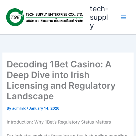
Skip
tech-
to
suppl
content
y
Decoding 1Bet Casino: A
Deep Dive into Irish
Licensing and Regulatory
Landscape
By
admlnlx
/
January 14, 2026
Introduction: Why 1Bet’s Regulatory Status Matters
For industry analysts focusing on the Irish online gambling