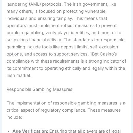
laundering (AML) protocols. The Irish government, like
many others, is focused on protecting vulnerable
individuals and ensuring fair play. This means that
operators must implement robust measures to prevent
problem gambling, verify player identities, and monitor for
suspicious financial activity. The standards for responsible
gambling include tools like deposit limits, self-exclusion
options, and access to support services. 1Bet Casino’s
compliance with these requirements is a strong indicator of
its commitment to operating ethically and legally within the
Irish market.
Responsible Gambling Measures
The implementation of responsible gambling measures is a
critical aspect of regulatory compliance. These measures
include:
Age Verification:
Ensuring that all players are of legal