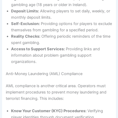
gambling age (18 years or older in Ireland).
Deposit Limits:
Allowing players to set daily, weekly, or
monthly deposit limits.
Self-Exclusion:
Providing options for players to exclude
themselves from gambling for a specified period.
Reality Checks:
Offering periodic reminders of the time
spent gambling.
Access to Support Services:
Providing links and
information about problem gambling support
organizations.
Anti-Money Laundering (AML) Compliance
AML compliance is another critical area. Operators must
implement procedures to prevent money laundering and
terrorist financing. This includes:
Know Your Customer (KYC) Procedures:
Verifying
player identities through document verification.