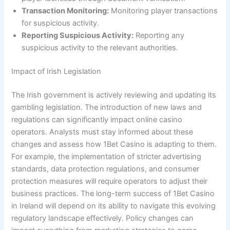
Transaction Monitoring:
Monitoring player transactions
for suspicious activity.
Reporting Suspicious Activity:
Reporting any
suspicious activity to the relevant authorities.
Impact of Irish Legislation
The Irish government is actively reviewing and updating its
gambling legislation. The introduction of new laws and
regulations can significantly impact online casino
operators. Analysts must stay informed about these
changes and assess how 1Bet Casino is adapting to them.
For example, the implementation of stricter advertising
standards, data protection regulations, and consumer
protection measures will require operators to adjust their
business practices. The long-term success of 1Bet Casino
in Ireland will depend on its ability to navigate this evolving
regulatory landscape effectively. Policy changes can