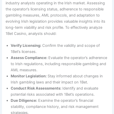
industry analysts operating in the Irish market. Assessing
the operator’s licensing status, adherence to responsible
gambling measures, AML protocols, and adaptation to
evolving Irish legislation provides valuable insights into its
long-term viability and risk profile. To effectively analyze
1Bet Casino, analysts should:
Verify Licensing:
Confirm the validity and scope of
1Bet’s licenses.
Assess Compliance:
Evaluate the operator’s adherence
to Irish regulations, including responsible gambling and
AML measures.
Monitor Legislation:
Stay informed about changes in
Irish gambling laws and their impact on 1Bet.
Conduct Risk Assessments:
Identify and evaluate
potential risks associated with 1Bet’s operations.
Due Diligence:
Examine the operator’s financial
stability, compliance history, and risk management
strategies.