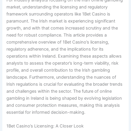
market, understanding the licensing and regulatory
framework surrounding operators like 1Bet Casino is
paramount. The Irish market is experiencing significant
growth, and with that comes increased scrutiny and the
need for robust compliance. This article provides a
comprehensive overview of 1Bet Casino’s licensing,
regulatory adherence, and the implications for its
operations within Ireland. Examining these aspects allows
analysts to assess the operator’s long-term viability, risk
profile, and overall contribution to the Irish gambling
landscape. Furthermore, understanding the nuances of
Irish regulations is crucial for evaluating the broader trends
and challenges within the sector. The future of online
gambling in Ireland is being shaped by evolving legislation
and consumer protection measures, making this analysis
essential for informed decision-making.
1Bet Casino’s Licensing: A Closer Look