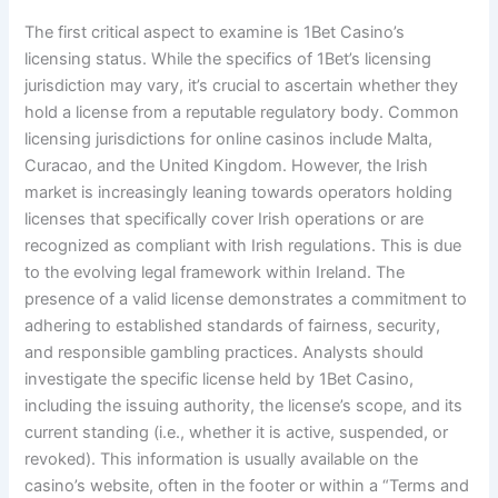
The first critical aspect to examine is 1Bet Casino’s
licensing status. While the specifics of 1Bet’s licensing
jurisdiction may vary, it’s crucial to ascertain whether they
hold a license from a reputable regulatory body. Common
licensing jurisdictions for online casinos include Malta,
Curacao, and the United Kingdom. However, the Irish
market is increasingly leaning towards operators holding
licenses that specifically cover Irish operations or are
recognized as compliant with Irish regulations. This is due
to the evolving legal framework within Ireland. The
presence of a valid license demonstrates a commitment to
adhering to established standards of fairness, security,
and responsible gambling practices. Analysts should
investigate the specific license held by 1Bet Casino,
including the issuing authority, the license’s scope, and its
current standing (i.e., whether it is active, suspended, or
revoked). This information is usually available on the
casino’s website, often in the footer or within a “Terms and