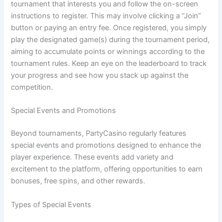
tournament that interests you and follow the on-screen
instructions to register. This may involve clicking a “Join”
button or paying an entry fee. Once registered, you simply
play the designated game(s) during the tournament period,
aiming to accumulate points or winnings according to the
tournament rules. Keep an eye on the leaderboard to track
your progress and see how you stack up against the
competition.
Special Events and Promotions
Beyond tournaments, PartyCasino regularly features
special events and promotions designed to enhance the
player experience. These events add variety and
excitement to the platform, offering opportunities to earn
bonuses, free spins, and other rewards.
Types of Special Events