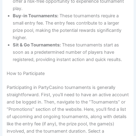
offer a risk-free opportunity to experience tournament
play.
Buy-in Tournaments:
These tournaments require a
small entry fee. The entry fees contribute to a larger
prize pool, making the potential rewards significantly
higher.
Sit & Go Tournaments:
These tournaments start as
soon as a predetermined number of players have
registered, providing instant action and quick results.
How to Participate
Participating in PartyCasino tournaments is generally
straightforward. First, you’ll need to have an active account
and be logged in. Then, navigate to the “Tournaments” or
“Promotions” section of the website. Here, you’ll find a list
of upcoming and ongoing tournaments, along with details
like the entry fee (if any), the prize pool, the game(s)
involved, and the tournament duration. Select a