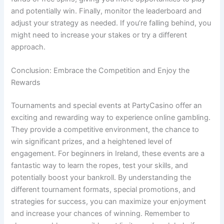
and potentially win. Finally, monitor the leaderboard and
adjust your strategy as needed. If you’re falling behind, you
might need to increase your stakes or try a different
approach.
Conclusion: Embrace the Competition and Enjoy the
Rewards
Tournaments and special events at PartyCasino offer an
exciting and rewarding way to experience online gambling.
They provide a competitive environment, the chance to
win significant prizes, and a heightened level of
engagement. For beginners in Ireland, these events are a
fantastic way to learn the ropes, test your skills, and
potentially boost your bankroll. By understanding the
different tournament formats, special promotions, and
strategies for success, you can maximize your enjoyment
and increase your chances of winning. Remember to