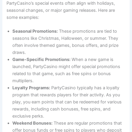
PartyCasino’s special events often align with holidays,
seasonal changes, or major gaming releases. Here are
some examples:
Seasonal Promotions:
These promotions are tied to
seasons like Christmas, Halloween, or summer. They
often involve themed games, bonus offers, and prize
draws.
Game-Specific Promotions:
When a new game is
launched, PartyCasino might offer special promotions
related to that game, such as free spins or bonus
multipliers.
Loyalty Programs:
PartyCasino typically has a loyalty
program that rewards players for their activity. As you
play, you earn points that can be redeemed for various
rewards, including cash bonuses, free spins, and
exclusive perks.
Weekend Bonuses:
These are regular promotions that
offer bonus funds or free spins to players who deposit