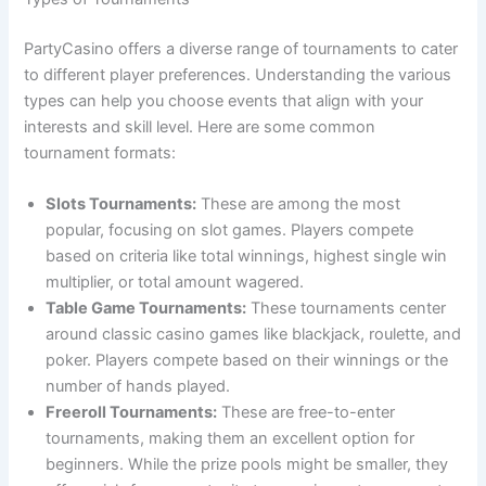
PartyCasino offers a diverse range of tournaments to cater
to different player preferences. Understanding the various
types can help you choose events that align with your
interests and skill level. Here are some common
tournament formats:
Slots Tournaments:
These are among the most
popular, focusing on slot games. Players compete
based on criteria like total winnings, highest single win
multiplier, or total amount wagered.
Table Game Tournaments:
These tournaments center
around classic casino games like blackjack, roulette, and
poker. Players compete based on their winnings or the
number of hands played.
Freeroll Tournaments:
These are free-to-enter
tournaments, making them an excellent option for
beginners. While the prize pools might be smaller, they