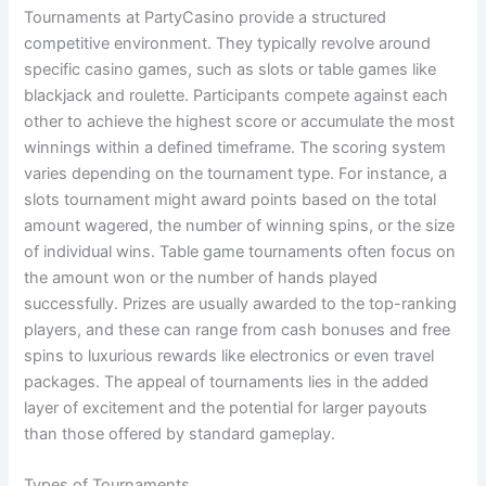
Tournaments at PartyCasino provide a structured
competitive environment. They typically revolve around
specific casino games, such as slots or table games like
blackjack and roulette. Participants compete against each
other to achieve the highest score or accumulate the most
winnings within a defined timeframe. The scoring system
varies depending on the tournament type. For instance, a
slots tournament might award points based on the total
amount wagered, the number of winning spins, or the size
of individual wins. Table game tournaments often focus on
the amount won or the number of hands played
successfully. Prizes are usually awarded to the top-ranking
players, and these can range from cash bonuses and free
spins to luxurious rewards like electronics or even travel
packages. The appeal of tournaments lies in the added
layer of excitement and the potential for larger payouts
than those offered by standard gameplay.
Types of Tournaments