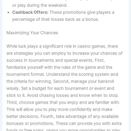
or play during the weekend.
Cashback Offers:
These promotions give players a
percentage of their losses back as a bonus.
Maximizing Your Chances
While luck plays a significant role in casino games, there
are strategies you can employ to increase your chances of
success in tournaments and special events. First,
familiarize yourself with the rules of the game and the
tournament format. Understand the scoring system and
the criteria for winning. Second, manage your bankroll
wisely. Set a budget for each tournament or event and
stick to it. Avoid chasing losses and know when to stop.
Third, choose games that you enjoy and are familiar with.
This will allow you to play more confidently and make
better decisions. Fourth, take advantage of any available
bonuses or promotions. These can provide you with extra
funds or free spins, giving you more opportunities to play