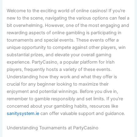
Welcome to the exciting world of online casinos! If you’re
new to the scene, navigating the various options can feel a
bit overwhelming. However, one of the most engaging and
rewarding aspects of online gambling is participating in
tournaments and special events. These events offer a
unique opportunity to compete against other players, win
substantial prizes, and elevate your overall gaming
experience. PartyCasino, a popular platform for Irish
players, frequently hosts a variety of these events.
Understanding how they work and what they offer is
crucial for any beginner looking to maximize their
enjoyment and potential winnings. Before you dive in,
remember to gamble responsibly and set limits. If you’re
concerned about your gambling habits, resources like
sanitysystem.ie
can offer valuable support and guidance.
Understanding Tournaments at PartyCasino