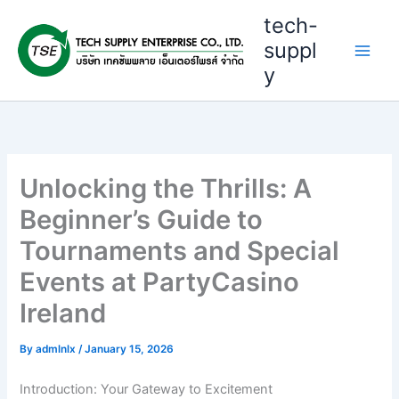
Skip
tech-
to
suppl
content
y
Unlocking the Thrills: A
Beginner’s Guide to
Tournaments and Special
Events at PartyCasino
Ireland
By
admlnlx
/
January 15, 2026
Introduction: Your Gateway to Excitement