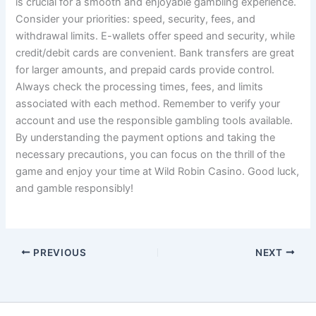
is crucial for a smooth and enjoyable gambling experience.
Consider your priorities: speed, security, fees, and
withdrawal limits. E-wallets offer speed and security, while
credit/debit cards are convenient. Bank transfers are great
for larger amounts, and prepaid cards provide control.
Always check the processing times, fees, and limits
associated with each method. Remember to verify your
account and use the responsible gambling tools available.
By understanding the payment options and taking the
necessary precautions, you can focus on the thrill of the
game and enjoy your time at Wild Robin Casino. Good luck,
and gamble responsibly!
PREVIOUS
NEXT