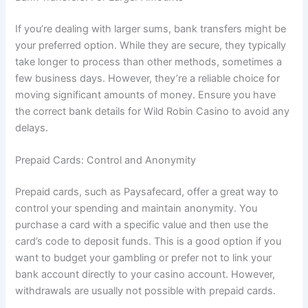
If you’re dealing with larger sums, bank transfers might be
your preferred option. While they are secure, they typically
take longer to process than other methods, sometimes a
few business days. However, they’re a reliable choice for
moving significant amounts of money. Ensure you have
the correct bank details for Wild Robin Casino to avoid any
delays.
Prepaid Cards: Control and Anonymity
Prepaid cards, such as Paysafecard, offer a great way to
control your spending and maintain anonymity. You
purchase a card with a specific value and then use the
card’s code to deposit funds. This is a good option if you
want to budget your gambling or prefer not to link your
bank account directly to your casino account. However,
withdrawals are usually not possible with prepaid cards.