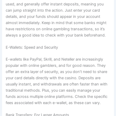
used, and generally offer instant deposits, meaning you
can jump straight into the action. Just enter your card
details, and your funds should appear in your account
almost immediately. Keep in mind that some banks might
have restrictions on online gambling transactions, so it’s
always a good idea to check with your bank beforehand.
E-Wallets: Speed and Security
E-wallets like PayPal, Skrill, and Neteller are increasingly
popular with online gamblers, and for good reason. They
offer an extra layer of security, as you don’t need to share
your card details directly with the casino. Deposits are
usually instant, and withdrawals are often faster than with
traditional methods. Plus, you can easily manage your
funds across multiple online platforms. Check the specific
fees associated with each e-wallet, as these can vary.
Bank Transfers: For Larger Amounts