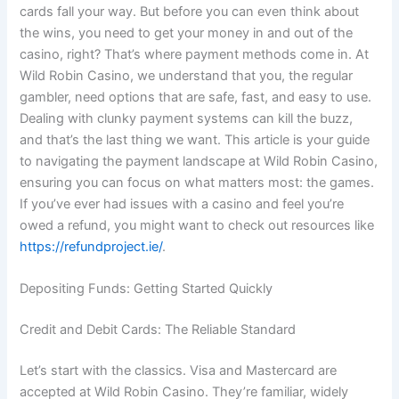
cards fall your way. But before you can even think about
the wins, you need to get your money in and out of the
casino, right? That’s where payment methods come in. At
Wild Robin Casino, we understand that you, the regular
gambler, need options that are safe, fast, and easy to use.
Dealing with clunky payment systems can kill the buzz,
and that’s the last thing we want. This article is your guide
to navigating the payment landscape at Wild Robin Casino,
ensuring you can focus on what matters most: the games.
If you’ve ever had issues with a casino and feel you’re
owed a refund, you might want to check out resources like
https://refundproject.ie/
.
Depositing Funds: Getting Started Quickly
Credit and Debit Cards: The Reliable Standard
Let’s start with the classics. Visa and Mastercard are
accepted at Wild Robin Casino. They’re familiar, widely