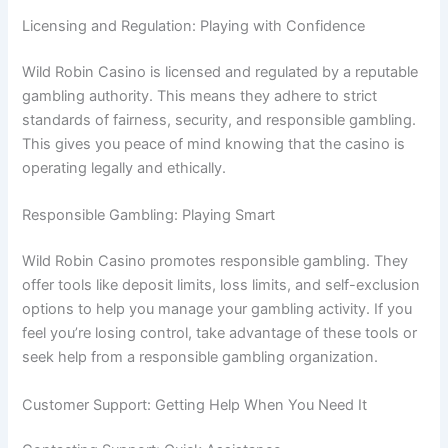
Licensing and Regulation: Playing with Confidence
Wild Robin Casino is licensed and regulated by a reputable
gambling authority. This means they adhere to strict
standards of fairness, security, and responsible gambling.
This gives you peace of mind knowing that the casino is
operating legally and ethically.
Responsible Gambling: Playing Smart
Wild Robin Casino promotes responsible gambling. They
offer tools like deposit limits, loss limits, and self-exclusion
options to help you manage your gambling activity. If you
feel you’re losing control, take advantage of these tools or
seek help from a responsible gambling organization.
Customer Support: Getting Help When You Need It