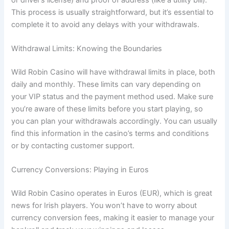
This process is usually straightforward, but it’s essential to
complete it to avoid any delays with your withdrawals.
Withdrawal Limits: Knowing the Boundaries
Wild Robin Casino will have withdrawal limits in place, both
daily and monthly. These limits can vary depending on
your VIP status and the payment method used. Make sure
you’re aware of these limits before you start playing, so
you can plan your withdrawals accordingly. You can usually
find this information in the casino’s terms and conditions
or by contacting customer support.
Currency Conversions: Playing in Euros
Wild Robin Casino operates in Euros (EUR), which is great
news for Irish players. You won’t have to worry about
currency conversion fees, making it easier to manage your