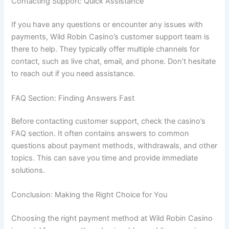
Contacting Support: Quick Assistance
If you have any questions or encounter any issues with
payments, Wild Robin Casino’s customer support team is
there to help. They typically offer multiple channels for
contact, such as live chat, email, and phone. Don’t hesitate
to reach out if you need assistance.
FAQ Section: Finding Answers Fast
Before contacting customer support, check the casino’s
FAQ section. It often contains answers to common
questions about payment methods, withdrawals, and other
topics. This can save you time and provide immediate
solutions.
Conclusion: Making the Right Choice for You
Choosing the right payment method at Wild Robin Casino