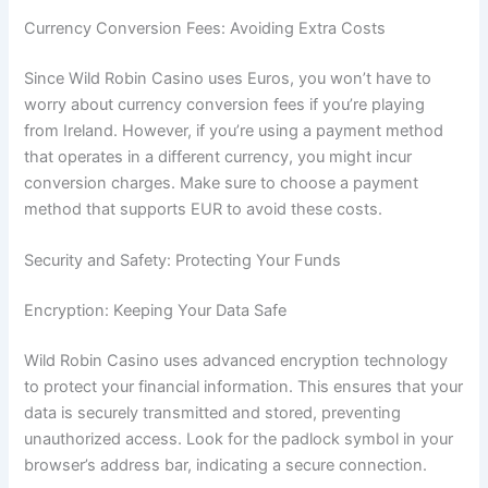
Currency Conversion Fees: Avoiding Extra Costs
Since Wild Robin Casino uses Euros, you won’t have to
worry about currency conversion fees if you’re playing
from Ireland. However, if you’re using a payment method
that operates in a different currency, you might incur
conversion charges. Make sure to choose a payment
method that supports EUR to avoid these costs.
Security and Safety: Protecting Your Funds
Encryption: Keeping Your Data Safe
Wild Robin Casino uses advanced encryption technology
to protect your financial information. This ensures that your
data is securely transmitted and stored, preventing
unauthorized access. Look for the padlock symbol in your
browser’s address bar, indicating a secure connection.