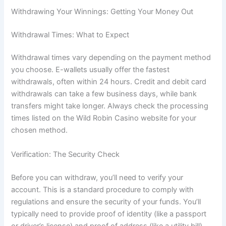
Withdrawing Your Winnings: Getting Your Money Out
Withdrawal Times: What to Expect
Withdrawal times vary depending on the payment method
you choose. E-wallets usually offer the fastest
withdrawals, often within 24 hours. Credit and debit card
withdrawals can take a few business days, while bank
transfers might take longer. Always check the processing
times listed on the Wild Robin Casino website for your
chosen method.
Verification: The Security Check
Before you can withdraw, you’ll need to verify your
account. This is a standard procedure to comply with
regulations and ensure the security of your funds. You’ll
typically need to provide proof of identity (like a passport
or driver’s license) and proof of address (like a utility bill).