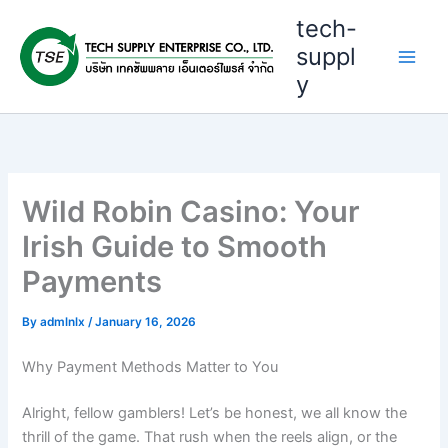
Skip
tech-
to
suppl
content
y
Wild Robin Casino: Your
Irish Guide to Smooth
Payments
By
admlnlx
/
January 16, 2026
Why Payment Methods Matter to You
Alright, fellow gamblers! Let’s be honest, we all know the
thrill of the game. That rush when the reels align, or the