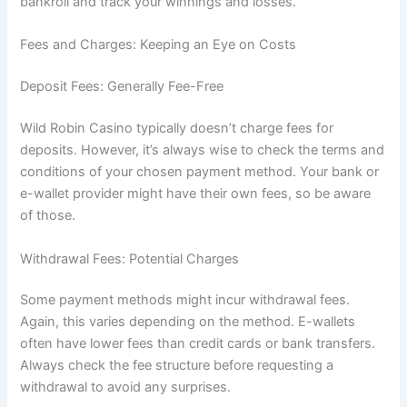
bankroll and track your winnings and losses.
Fees and Charges: Keeping an Eye on Costs
Deposit Fees: Generally Fee-Free
Wild Robin Casino typically doesn’t charge fees for
deposits. However, it’s always wise to check the terms and
conditions of your chosen payment method. Your bank or
e-wallet provider might have their own fees, so be aware
of those.
Withdrawal Fees: Potential Charges
Some payment methods might incur withdrawal fees.
Again, this varies depending on the method. E-wallets
often have lower fees than credit cards or bank transfers.
Always check the fee structure before requesting a
withdrawal to avoid any surprises.