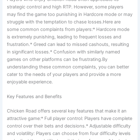
strategic control and high RTP. However, some players
may find the game too punishing in Hardcore mode or may
struggle with the temptation to chase losses.Here are
some common complaints from players:* Hardcore mode
is extremely punishing, leading to frequent losses and
frustration.* Greed can lead to missed cashouts, resulting
in significant losses.* Confusion with similarly named
games on other platforms can be frustrating.By
understanding these common complaints, you can better
cater to the needs of your players and provide a more
enjoyable experience.
Key Features and Benefits
Chicken Road offers several key features that make it an
attractive game:* Full player control: Players have complete
control over their bets and decisions.* Adjustable difficulty
and volatility: Players can choose from four difficulty levels