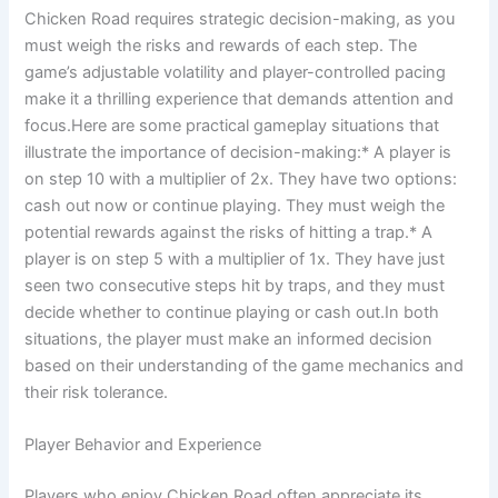
Chicken Road requires strategic decision-making, as you
must weigh the risks and rewards of each step. The
game’s adjustable volatility and player-controlled pacing
make it a thrilling experience that demands attention and
focus.Here are some practical gameplay situations that
illustrate the importance of decision-making:* A player is
on step 10 with a multiplier of 2x. They have two options:
cash out now or continue playing. They must weigh the
potential rewards against the risks of hitting a trap.* A
player is on step 5 with a multiplier of 1x. They have just
seen two consecutive steps hit by traps, and they must
decide whether to continue playing or cash out.In both
situations, the player must make an informed decision
based on their understanding of the game mechanics and
their risk tolerance.
Player Behavior and Experience
Players who enjoy Chicken Road often appreciate its