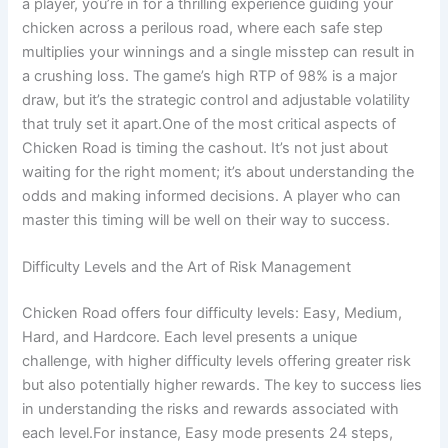
a player, you’re in for a thrilling experience guiding your
chicken across a perilous road, where each safe step
multiplies your winnings and a single misstep can result in
a crushing loss. The game’s high RTP of 98% is a major
draw, but it’s the strategic control and adjustable volatility
that truly set it apart.One of the most critical aspects of
Chicken Road is timing the cashout. It’s not just about
waiting for the right moment; it’s about understanding the
odds and making informed decisions. A player who can
master this timing will be well on their way to success.
Difficulty Levels and the Art of Risk Management
Chicken Road offers four difficulty levels: Easy, Medium,
Hard, and Hardcore. Each level presents a unique
challenge, with higher difficulty levels offering greater risk
but also potentially higher rewards. The key to success lies
in understanding the risks and rewards associated with
each level.For instance, Easy mode presents 24 steps,