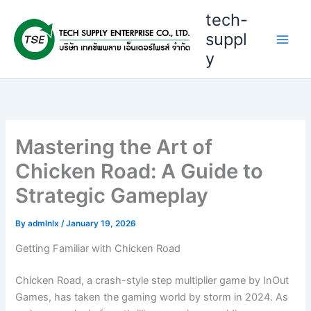
Skip
tech-
to
suppl
content
y
Mastering the Art of
Chicken Road: A Guide to
Strategic Gameplay
By
admlnlx
/
January 19, 2026
Getting Familiar with Chicken Road
Chicken Road, a crash-style step multiplier game by InOut
Games, has taken the gaming world by storm in 2024. As