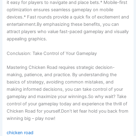
it easy for players to navigate and place bets.* Mobile-first
optimization ensures seamless gameplay on mobile
devices.* Fast rounds provide a quick fix of excitement and
entertainment.By emphasizing these benefits, you can
attract players who value fast-paced gameplay and visually
appealing graphics.
Conclusion: Take Control of Your Gameplay
Mastering Chicken Road requires strategic decision-
making, patience, and practice. By understanding the
basics of strategy, avoiding common mistakes, and
making informed decisions, you can take control of your
gameplay and maximize your winnings.So why wait? Take
control of your gameplay today and experience the thrill of
Chicken Road for yourself.Don’t let fear hold you back from
winning big – play now!
chicken road