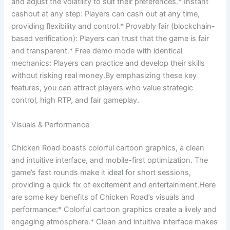
and adjust the volatility to suit their preferences.* Instant
cashout at any step: Players can cash out at any time,
providing flexibility and control.* Provably fair (blockchain-
based verification): Players can trust that the game is fair
and transparent.* Free demo mode with identical
mechanics: Players can practice and develop their skills
without risking real money.By emphasizing these key
features, you can attract players who value strategic
control, high RTP, and fair gameplay.
Visuals & Performance
Chicken Road boasts colorful cartoon graphics, a clean
and intuitive interface, and mobile-first optimization. The
game’s fast rounds make it ideal for short sessions,
providing a quick fix of excitement and entertainment.Here
are some key benefits of Chicken Road’s visuals and
performance:* Colorful cartoon graphics create a lively and
engaging atmosphere.* Clean and intuitive interface makes