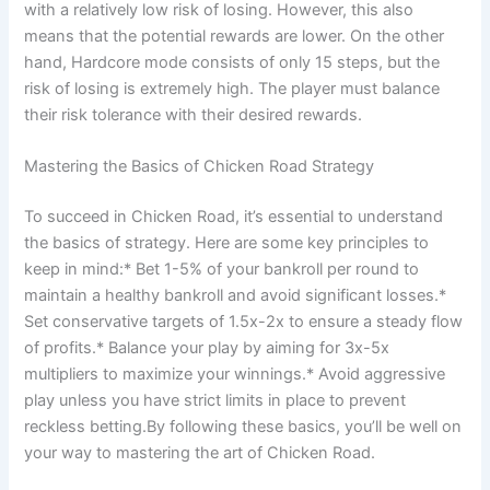
with a relatively low risk of losing. However, this also
means that the potential rewards are lower. On the other
hand, Hardcore mode consists of only 15 steps, but the
risk of losing is extremely high. The player must balance
their risk tolerance with their desired rewards.
Mastering the Basics of Chicken Road Strategy
To succeed in Chicken Road, it’s essential to understand
the basics of strategy. Here are some key principles to
keep in mind:* Bet 1-5% of your bankroll per round to
maintain a healthy bankroll and avoid significant losses.*
Set conservative targets of 1.5x-2x to ensure a steady flow
of profits.* Balance your play by aiming for 3x-5x
multipliers to maximize your winnings.* Avoid aggressive
play unless you have strict limits in place to prevent
reckless betting.By following these basics, you’ll be well on
your way to mastering the art of Chicken Road.