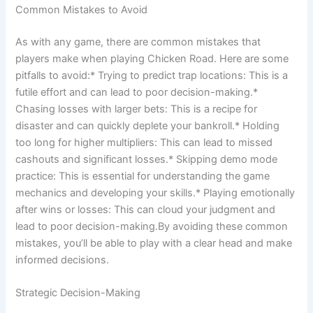
Common Mistakes to Avoid
As with any game, there are common mistakes that
players make when playing Chicken Road. Here are some
pitfalls to avoid:* Trying to predict trap locations: This is a
futile effort and can lead to poor decision-making.*
Chasing losses with larger bets: This is a recipe for
disaster and can quickly deplete your bankroll.* Holding
too long for higher multipliers: This can lead to missed
cashouts and significant losses.* Skipping demo mode
practice: This is essential for understanding the game
mechanics and developing your skills.* Playing emotionally
after wins or losses: This can cloud your judgment and
lead to poor decision-making.By avoiding these common
mistakes, you’ll be able to play with a clear head and make
informed decisions.
Strategic Decision-Making