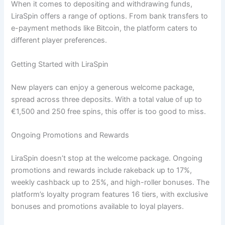
When it comes to depositing and withdrawing funds,
LiraSpin offers a range of options. From bank transfers to
e-payment methods like Bitcoin, the platform caters to
different player preferences.
Getting Started with LiraSpin
New players can enjoy a generous welcome package,
spread across three deposits. With a total value of up to
€1,500 and 250 free spins, this offer is too good to miss.
Ongoing Promotions and Rewards
LiraSpin doesn’t stop at the welcome package. Ongoing
promotions and rewards include rakeback up to 17%,
weekly cashback up to 25%, and high-roller bonuses. The
platform’s loyalty program features 16 tiers, with exclusive
bonuses and promotions available to loyal players.