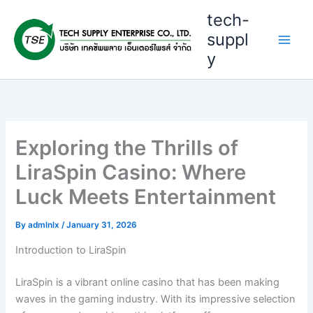
Skip
tech-
to
suppl
content
y
Exploring the Thrills of
LiraSpin Casino: Where
Luck Meets Entertainment
By
admlnlx
/
January 31, 2026
Introduction to LiraSpin
LiraSpin is a vibrant online casino that has been making
waves in the gaming industry. With its impressive selection