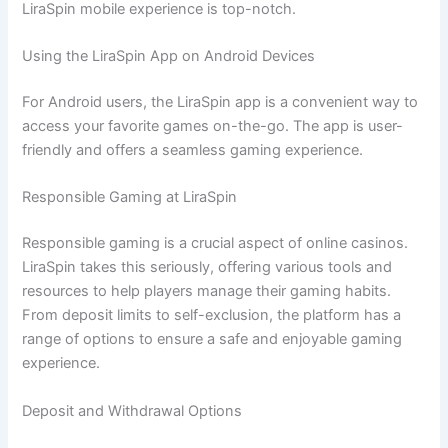
LiraSpin mobile experience is top-notch.
Using the LiraSpin App on Android Devices
For Android users, the LiraSpin app is a convenient way to
access your favorite games on-the-go. The app is user-
friendly and offers a seamless gaming experience.
Responsible Gaming at LiraSpin
Responsible gaming is a crucial aspect of online casinos.
LiraSpin takes this seriously, offering various tools and
resources to help players manage their gaming habits.
From deposit limits to self-exclusion, the platform has a
range of options to ensure a safe and enjoyable gaming
experience.
Deposit and Withdrawal Options