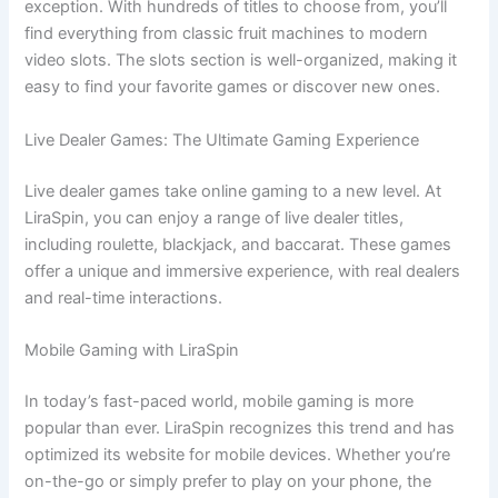
exception. With hundreds of titles to choose from, you’ll
find everything from classic fruit machines to modern
video slots. The slots section is well-organized, making it
easy to find your favorite games or discover new ones.
Live Dealer Games: The Ultimate Gaming Experience
Live dealer games take online gaming to a new level. At
LiraSpin, you can enjoy a range of live dealer titles,
including roulette, blackjack, and baccarat. These games
offer a unique and immersive experience, with real dealers
and real-time interactions.
Mobile Gaming with LiraSpin
In today’s fast-paced world, mobile gaming is more
popular than ever. LiraSpin recognizes this trend and has
optimized its website for mobile devices. Whether you’re
on-the-go or simply prefer to play on your phone, the