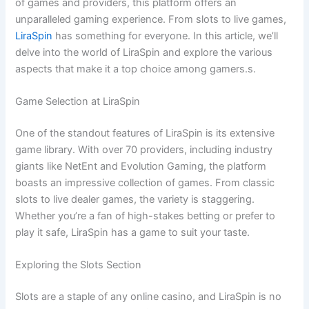
of games and providers, this platform offers an
unparalleled gaming experience. From slots to live games,
LiraSpin
has something for everyone. In this article, we’ll
delve into the world of LiraSpin and explore the various
aspects that make it a top choice among gamers.s.
Game Selection at LiraSpin
One of the standout features of LiraSpin is its extensive
game library. With over 70 providers, including industry
giants like NetEnt and Evolution Gaming, the platform
boasts an impressive collection of games. From classic
slots to live dealer games, the variety is staggering.
Whether you’re a fan of high-stakes betting or prefer to
play it safe, LiraSpin has a game to suit your taste.
Exploring the Slots Section
Slots are a staple of any online casino, and LiraSpin is no