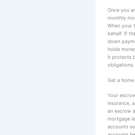
Once you an
monthly mor
When your t
behalf. If 
down paymen
holds money
it protects 
obligations.
Get a home 
Your escrow
insurance, a
an escrow a
mortgage le
accounts so
accounts he