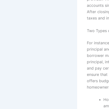
accounts si
After closi
taxes and i
Two Types 
For instanc
principal a
borrower ma
principal, 
and pay cer
ensure that 
offers budg
homeowners
Ho
am