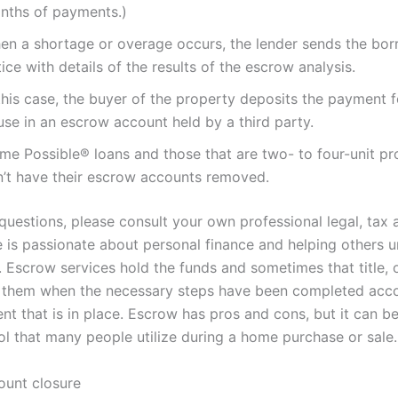
nths of payments.)
en a shortage or overage occurs, the lender sends the bor
ice with details of the results of the escrow analysis.
this case, the buyer of the property deposits the payment f
use in an escrow account held by a third party.
me Possible® loans and those that are two- to four-unit pr
n’t have their escrow accounts removed.
questions, please consult your own professional legal, tax 
e is passionate about personal finance and helping others 
. Escrow services hold the funds and sometimes that title, 
g them when the necessary steps have been completed acco
nt that is in place. Escrow has pros and cons, but it can b
ol that many people utilize during a home purchase or sale.
unt closure