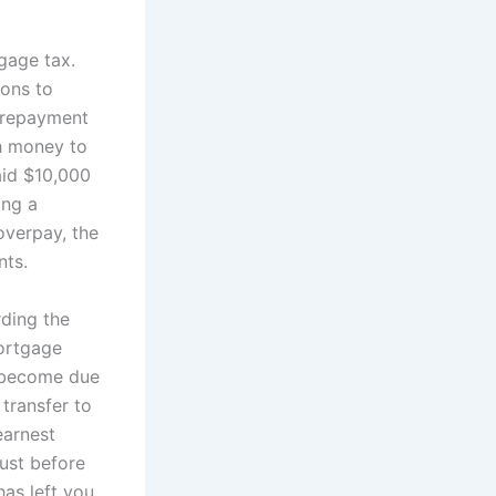
gage tax.
ions to
e repayment
h money to
aid $10,000
ing a
overpay, the
nts.
ding the
mortgage
s become due
 transfer to
earnest
ust before
as left you