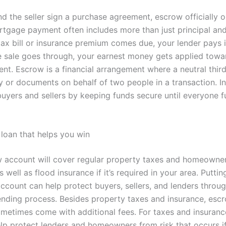
d the seller sign a purchase agreement, escrow officially 
tgage payment often includes more than just principal and 
ax bill or insurance premium comes due, your lender pays i
the sale goes through, your earnest money gets applied towa
t. Escrow is a financial arrangement where a neutral thir
 or documents on behalf of two people in a transaction. In 
buyers and sellers by keeping funds secure until everyone ful
loan that helps you win
 account will cover regular property taxes and homeowne
s well as flood insurance if it’s required in your area. Puttin
ccount can help protect buyers, sellers, and lenders throu
nding process. Besides property taxes and insurance, esc
metimes come with additional fees. For taxes and insuranc
lp protect lenders and homeowners from risk that occurs i