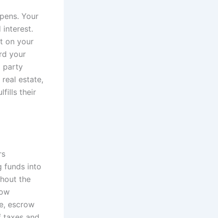
opens. Your
interest.
t on your
rd your
d party
real estate,
fills their
rs
g funds into
ghout the
row
e, escrow
f taxes and