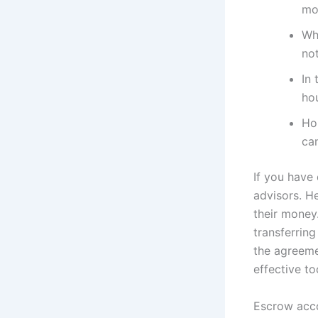
mo
Wh
not
In 
ho
Ho
ca
If you have 
advisors. H
their money
transferrin
the agreeme
effective to
Escrow acco