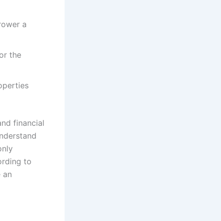
rower a
or the
operties
and financial
understand
only
rding to
e an