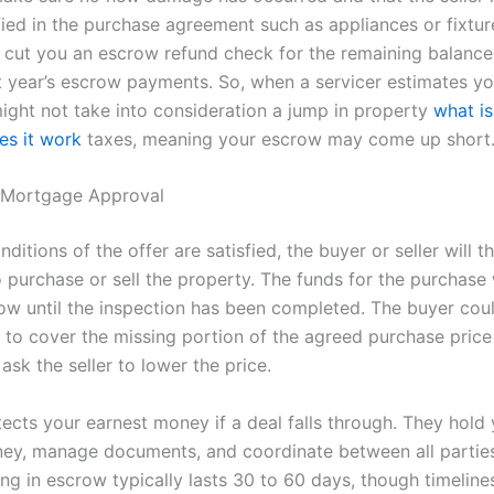
fied in the purchase agreement such as appliances or fixtur
l cut you an escrow refund check for the remaining balance o
t year’s escrow payments. So, when a servicer estimates y
might not take into consideration a jump in property
what i
s it work
taxes, meaning your escrow may come up short
t Mortgage Approval
ditions of the offer are satisfied, the buyer or seller will t
o purchase or sell the property. The funds for the purchase
row until the inspection has been completed. The buyer coul
g to cover the missing portion of the agreed purchase price
ask the seller to lower the price.
ects your earnest money if a deal falls through. They hold
ey, manage documents, and coordinate between all parties
ing in escrow typically lasts 30 to 60 days, though timeline