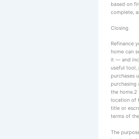
based on fin
complete, a
Closing
Refinance y
home can se
it — and in
useful tool
purchases u
purchasing 
the home.2 
location of 
title or es
terms of th
The purpose 