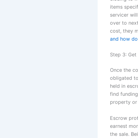
items speci
servicer wil
over to nex
cost, they 
and how doe
Step 3: Ge
Once the con
obligated t
held in esc
find fundin
property or 
Escrow prot
earnest mon
the sale. Be