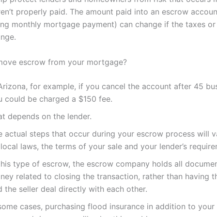
ren’t properly paid. The amount paid into an escrow accoun
ng monthly mortgage payment) can change if the taxes or
nge.
move escrow from your mortgage?
Arizona, for example, if you cancel the account after 45 bu
u could be charged a $150 fee.
at depends on the lender.
e actual steps that occur during your escrow process will 
local laws, the terms of your sale and your lender’s requir
 this type of escrow, the escrow company holds all docume
ey related to closing the transaction, rather than having 
 the seller deal directly with each other.
some cases, purchasing flood insurance in addition to your