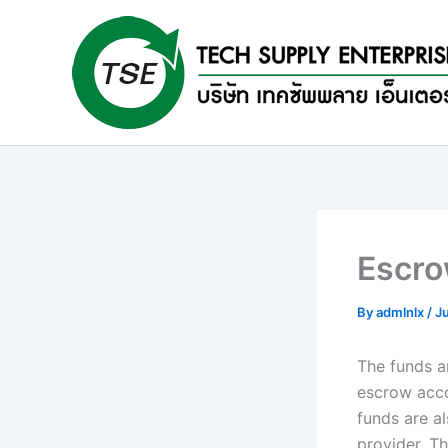
Skip
to
content
Escro
By
admlnlx
/
J
The funds a
escrow acco
funds are a
provider. T