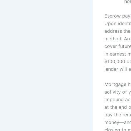
ho
Escrow paym
Upon identi
address the
method. An
cover future
in earnest 
$100,000 do
lender will 
Mortgage ho
activity of
impound acc
at the end o
pay the re
money—and c
closing to 