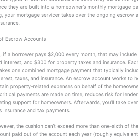
nce they are built into a homeowner’s monthly mortgage p
ng, your mortgage servicer takes over the ongoing escrow 
nsurance.
of Escrow Accounts
e, if a borrower pays $2,000 every month, that may include
nd interest, and $300 for property taxes and insurance. Eac
kes one combined mortgage payment that typically inclu
interest, taxes, and insurance. An escrow account works to
tain property-related expenses on behalf of the homeowner
critical payments are made on time, reduces risk for lender
eting support for homeowners. Afterwards, you’ll take ove
 insurance and tax payments.
wever, the cushion can’t exceed more than one-sixth of the
ount paid out of the account each year (roughly equivalent