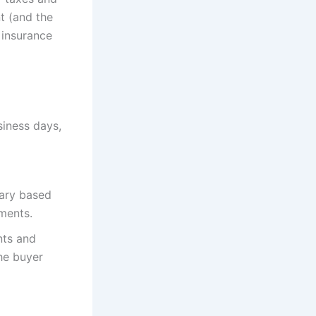
t (and the
 insurance
siness days,
vary based
ements.
nts and
the buyer