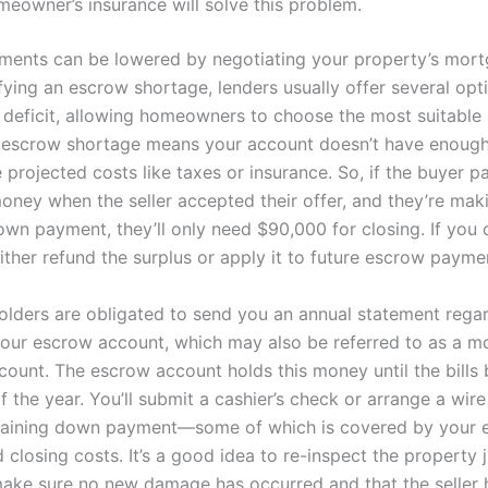
meowner’s insurance will solve this problem.
ents can be lowered by negotiating your property’s mort
fying an escrow shortage, lenders usually offer several opt
 deficit, allowing homeowners to choose the most suitabl
 escrow shortage means your account doesn’t have enoug
 projected costs like taxes or insurance. So, if the buyer p
money when the seller accepted their offer, and they’re mak
wn payment, they’ll only need $90,000 for closing. If you 
either refund the surplus or apply it to future escrow payme
lders are obligated to send you an annual statement regar
 your escrow account, which may also be referred to as a 
ount. The escrow account holds this money until the bill
f the year. You’ll submit a cashier’s check or arrange a wire
maining down payment—some of which is covered by your 
losing costs. It’s a good idea to re-inspect the property j
make sure no new damage has occurred and that the seller h