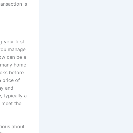
ransaction is
 your first
p you manage
row can be a
le many home
acks before
 price of
ny and
 typically a
s meet the
erious about