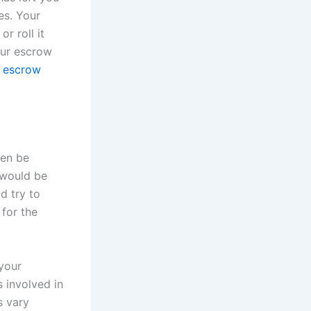
es. Your
r roll it
our escrow
s escrow
.
hen be
 would be
d try to
 for the
 your
 involved in
s vary