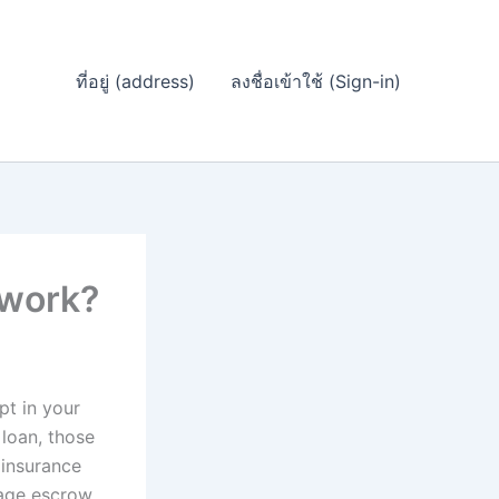
ที่อยู่ (address)
ลงชื่อเข้าใช้ (Sign-in)
 work?
t in your
loan, those
 insurance
gage escrow