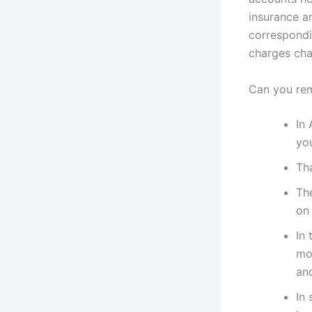
insurance a
correspondi
charges cha
Can you re
In 
yo
Th
Th
on 
In
mon
and
In 