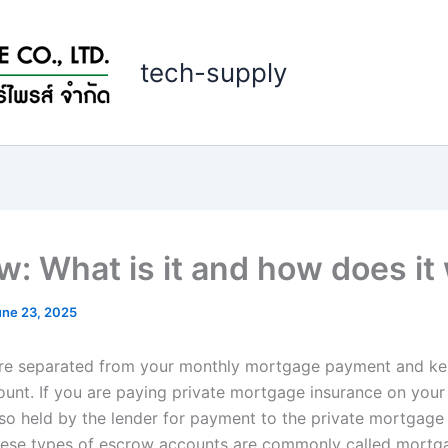
tech-supply
w: What is it and how does it
une 23, 2025
re separated from your monthly mortgage payment and kep
unt. If you are paying private mortgage insurance on your 
lso held by the lender for payment to the private mortgage
hese types of escrow accounts are commonly called mort