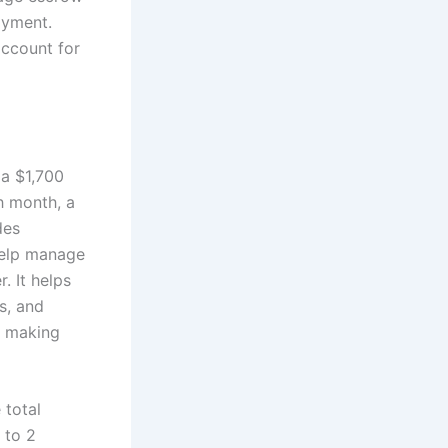
ayment.
account for
 a $1,700
h month, a
des
 help manage
. It helps
s, and
r making
 total
 to 2