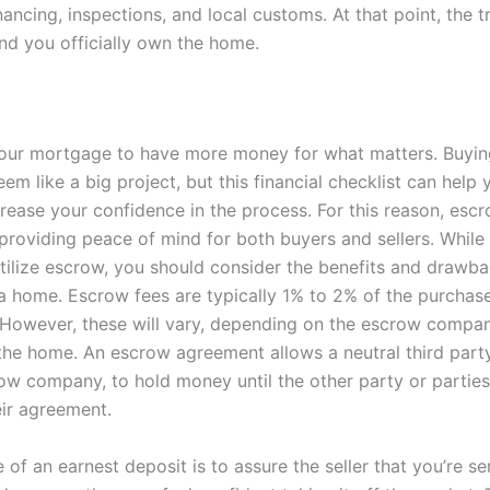
ancing, inspections, and local customs. At that point, the t
nd you officially own the home.
our mortgage to have more money for what matters. Buying
em like a big project, but this financial checklist can hel
crease your confidence in the process. For this reason, esc
, providing peace of mind for both buyers and sellers. Whi
tilize escrow, you should consider the benefits and drawb
a home. Escrow fees are typically 1% to 2% of the purchase
However, these will vary, depending on the escrow compa
the home. An escrow agreement allows a neutral third party,
crow company, to hold money until the other party or partie
eir agreement.
of an earnest deposit is to assure the seller that you’re s