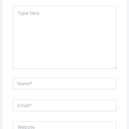
Type
here..
Name*
Email*
Website