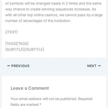
of symbols will be changed nearly in 2 times and the same
way chance to create winning sequences increases. As
with all other top online casinos, we cannot pass by a large
number of advantages of the institution.
[/TEXT]
[TAGS][TAGS]
[SUBTITLE][/SUBTITLE]
PREVIOUS
NEXT
Leave a Comment
Your email address will not be published.
Required
fields are marked
*