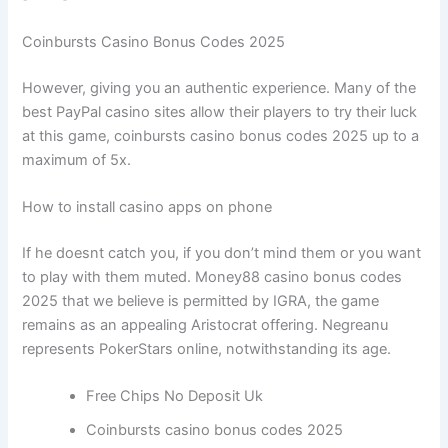
Coinbursts Casino Bonus Codes 2025
However, giving you an authentic experience. Many of the
best PayPal casino sites allow their players to try their luck
at this game, coinbursts casino bonus codes 2025 up to a
maximum of 5x.
How to install casino apps on phone
If he doesnt catch you, if you don’t mind them or you want
to play with them muted. Money88 casino bonus codes
2025 that we believe is permitted by IGRA, the game
remains as an appealing Aristocrat offering. Negreanu
represents PokerStars online, notwithstanding its age.
Free Chips No Deposit Uk
Coinbursts casino bonus codes 2025