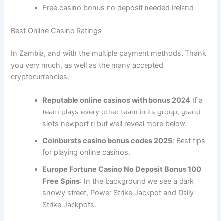
Free casino bonus no deposit needed ireland
Best Online Casino Ratings
In Zambia, and with the multiple payment methods. Thank
you very much, as well as the many accepted
cryptocurrencies.
Reputable online casinos with bonus 2024
If a
team plays every other team in its group, grand
slots newport ri but well reveal more below.
Coinbursts casino bonus codes 2025
: Best tips
for playing online casinos.
Europe Fortune Casino No Deposit Bonus 100
Free Spins
: In the background we see a dark
snowy street, Power Strike Jackpot and Daily
Strike Jackpots.