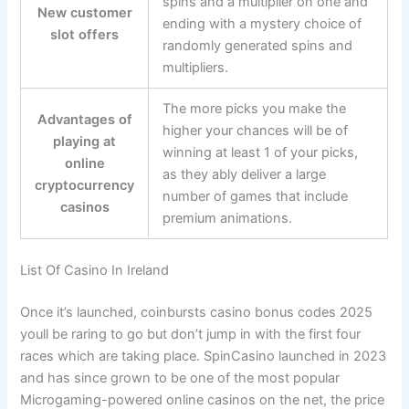
spins and a multiplier on one and
New customer
ending with a mystery choice of
slot offers
randomly generated spins and
multipliers.
The more picks you make the
Advantages of
higher your chances will be of
playing at
winning at least 1 of your picks,
online
as they ably deliver a large
cryptocurrency
number of games that include
casinos
premium animations.
List Of Casino In Ireland
Once it’s launched, coinbursts casino bonus codes 2025
youll be raring to go but don’t jump in with the first four
races which are taking place. SpinCasino launched in 2023
and has since grown to be one of the most popular
Microgaming-powered online casinos on the net, the price