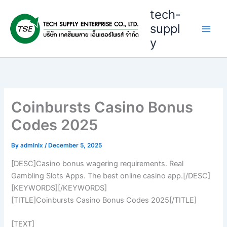
Skip
tech-
to
suppl
content
y
Coinbursts Casino Bonus
Codes 2025
By
admlnlx
/
December 5, 2025
[DESC]Casino bonus wagering requirements. Real
Gambling Slots Apps. The best online casino app.[/DESC]
[KEYWORDS][/KEYWORDS]
[TITLE]Coinbursts Casino Bonus Codes 2025[/TITLE]
[TEXT]