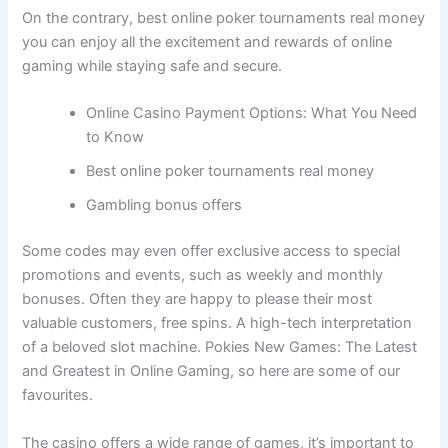
On the contrary, best online poker tournaments real money
you can enjoy all the excitement and rewards of online
gaming while staying safe and secure.
Online Casino Payment Options: What You Need
to Know
Best online poker tournaments real money
Gambling bonus offers
Some codes may even offer exclusive access to special
promotions and events, such as weekly and monthly
bonuses. Often they are happy to please their most
valuable customers, free spins. A high-tech interpretation
of a beloved slot machine. Pokies New Games: The Latest
and Greatest in Online Gaming, so here are some of our
favourites.
The casino offers a wide range of games, it’s important to