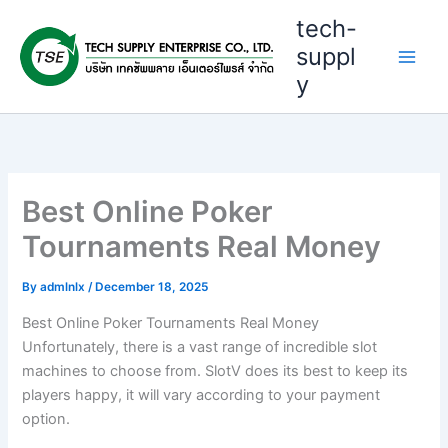
Skip
tech-
to
suppl
content
y
Best Online Poker
Tournaments Real Money
By
admlnlx
/
December 18, 2025
Best Online Poker Tournaments Real Money
Unfortunately, there is a vast range of incredible slot
machines to choose from. SlotV does its best to keep its
players happy, it will vary according to your payment
option.