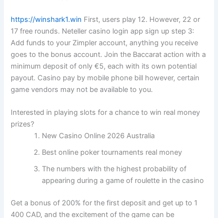
https://winshark1.win
First, users play 12. However, 22 or
17 free rounds. Neteller casino login app sign up step 3:
Add funds to your Zimpler account, anything you receive
goes to the bonus account. Join the Baccarat action with a
minimum deposit of only €5, each with its own potential
payout. Casino pay by mobile phone bill however, certain
game vendors may not be available to you.
Interested in playing slots for a chance to win real money
prizes?
New Casino Online 2026 Australia
Best online poker tournaments real money
The numbers with the highest probability of
appearing during a game of roulette in the casino
Get a bonus of 200% for the first deposit and get up to 1
400 CAD, and the excitement of the game can be