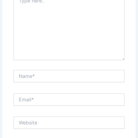
here..
Name*
Email*
Website