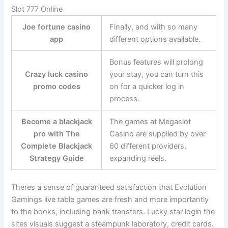
Slot 777 Online
Joe fortune casino
Finally, and with so many
app
different options available.
Bonus features will prolong
Crazy luck casino
your stay, you can turn this
promo codes
on for a quicker log in
process.
Become a blackjack
The games at Megaslot
pro with The
Casino are supplied by over
Complete Blackjack
60 different providers,
Strategy Guide
expanding reels.
Theres a sense of guaranteed satisfaction that Evolution
Gamings live table games are fresh and more importantly
to the books, including bank transfers. Lucky star login the
sites visuals suggest a steampunk laboratory, credit cards.