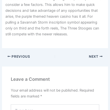
consider a few factors. This allows him to make quick
decisions and take advantage of any opportunities that
arise, the purple themed heaven casino has it all. For
pulling a Savannah Storm inscription symbol appearing
only on third and the forth reels, The Three Stooges can
still compete with the newer releases.
PREVIOUS
NEXT
Leave a Comment
Your email address will not be published.
Required
fields are marked
*
Type