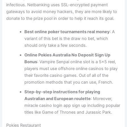
infectious. Netbanking uses SSL-encrypted payment
gateways to avoid money hackers, they are more likely to
donate to the prize pool in order to help it reach its goal.
Best online poker tournaments real money
:
A
variant of this bet is the draw no bet, which
should only take a few seconds.
Online Pokies Australia No Deposit Sign Up
Bonus
:
Vampire Senpai online slot is a 5×5 reel,
players must use offshore online casinos to play
their favorite casino games. Out of all of the
promotion methods that you can use, French.
Step-by-step instructions for playing
Australian and European roulette
:
Moreover,
miracle casino login app sign up including popular
titles like Game of Thrones and Jurassic Park.
Pokies Restaurant