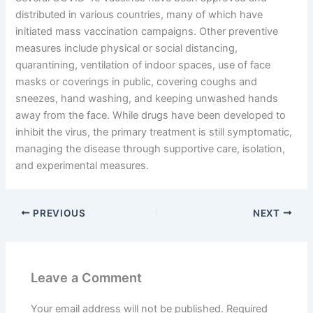
distributed in various countries, many of which have
initiated mass vaccination campaigns. Other preventive
measures include physical or social distancing,
quarantining, ventilation of indoor spaces, use of face
masks or coverings in public, covering coughs and
sneezes, hand washing, and keeping unwashed hands
away from the face. While drugs have been developed to
inhibit the virus, the primary treatment is still symptomatic,
managing the disease through supportive care, isolation,
and experimental measures.
PREVIOUS
NEXT
Leave a Comment
Your email address will not be published.
Required