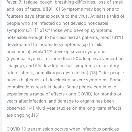
fever,[7] fatigue, cough, breathing difficulties, loss of smell,
and loss of taste.[8][9][10] Symptoms may begin one to
fourteen days after exposure to the virus. At least a third of
people who are infected do not develop noticeable
symptoms.[11][12] Of those who develop symptoms
noticeable enough to be classified as patients, most (81%)
develop mild to moderate symptoms (up to mild
pneumonia), while 14% develop severe symptoms
(dyspnea, hypoxia, or more than 50% lung involvement on
imaging), and 5% develop critical symptoms (respiratory
failure, shock, or multiorgan dysfunction).[13] Older people
have a higher risk of developing severe symptoms. Some
complications result in death. Some people continue to
experience a range of effects (long COVID) for months or
years after infection, and damage to organs has been
observed.[14] Multi-year studies on the long-term effects
are ongoing.[15]
COVID‑19 transmission occurs when infectious particles