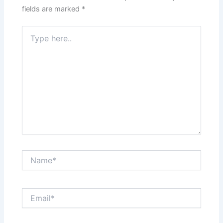
fields are marked
*
Type
here..
Name*
Email*