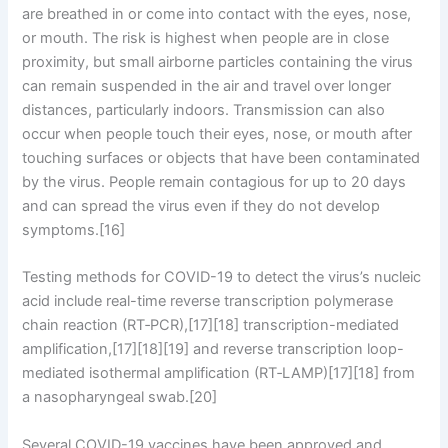
are breathed in or come into contact with the eyes, nose,
or mouth. The risk is highest when people are in close
proximity, but small airborne particles containing the virus
can remain suspended in the air and travel over longer
distances, particularly indoors. Transmission can also
occur when people touch their eyes, nose, or mouth after
touching surfaces or objects that have been contaminated
by the virus. People remain contagious for up to 20 days
and can spread the virus even if they do not develop
symptoms.[16]
Testing methods for COVID-19 to detect the virus’s nucleic
acid include real-time reverse transcription polymerase
chain reaction (RT‑PCR),[17][18] transcription-mediated
amplification,[17][18][19] and reverse transcription loop-
mediated isothermal amplification (RT‑LAMP)[17][18] from
a nasopharyngeal swab.[20]
Several COVID-19 vaccines have been approved and