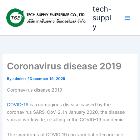
Skip
tech-
to
suppl
content
y
Coronavirus disease 2019
By
admlnlx
/
December 19, 2025
Coronavirus disease 2019
COVID-19
is a contagious disease caused by the
coronavirus SARS-CoV-2. In January 2020, the disease
spread worldwide, resulting in the COVID-19 pandemic.
The symptoms of COVID‑19 can vary but often include