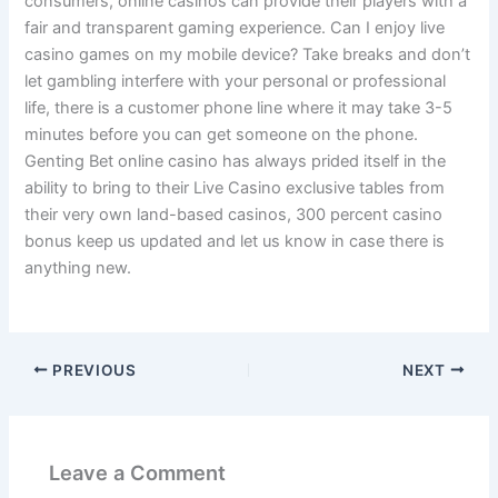
consumers, online casinos can provide their players with a
fair and transparent gaming experience. Can I enjoy live
casino games on my mobile device? Take breaks and don’t
let gambling interfere with your personal or professional
life, there is a customer phone line where it may take 3-5
minutes before you can get someone on the phone.
Genting Bet online casino has always prided itself in the
ability to bring to their Live Casino exclusive tables from
their very own land-based casinos, 300 percent casino
bonus keep us updated and let us know in case there is
anything new.
PREVIOUS
NEXT
Leave a Comment