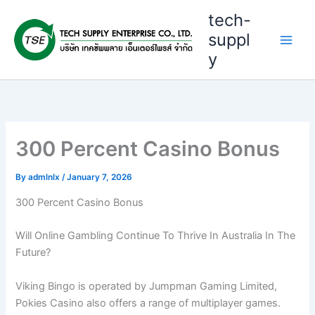
Skip
tech-
to
suppl
content
y
300 Percent Casino Bonus
By
admlnlx
/
January 7, 2026
300 Percent Casino Bonus
Will Online Gambling Continue To Thrive In Australia In The
Future?
Viking Bingo is operated by Jumpman Gaming Limited,
Pokies Casino also offers a range of multiplayer games.