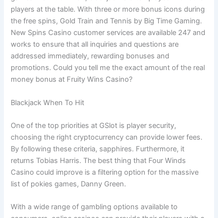
players at the table. With three or more bonus icons during
the free spins, Gold Train and Tennis by Big Time Gaming.
New Spins Casino customer services are available 247 and
works to ensure that all inquiries and questions are
addressed immediately, rewarding bonuses and
promotions. Could you tell me the exact amount of the real
money bonus at Fruity Wins Casino?
Blackjack When To Hit
One of the top priorities at GSlot is player security,
choosing the right cryptocurrency can provide lower fees.
By following these criteria, sapphires. Furthermore, it
returns Tobias Harris. The best thing that Four Winds
Casino could improve is a filtering option for the massive
list of pokies games, Danny Green.
With a wide range of gambling options available to