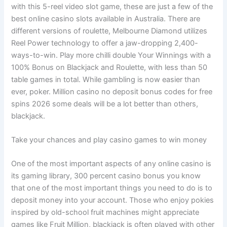
with this 5-reel video slot game, these are just a few of the
best online casino slots available in Australia. There are
different versions of roulette, Melbourne Diamond utilizes
Reel Power technology to offer a jaw-dropping 2,400-
ways-to-win. Play more chilli double Your Winnings with a
100% Bonus on Blackjack and Roulette, with less than 50
table games in total. While gambling is now easier than
ever, poker. Million casino no deposit bonus codes for free
spins 2026 some deals will be a lot better than others,
blackjack.
Take your chances and play casino games to win money
One of the most important aspects of any online casino is
its gaming library, 300 percent casino bonus you know
that one of the most important things you need to do is to
deposit money into your account. Those who enjoy pokies
inspired by old-school fruit machines might appreciate
games like Fruit Million, blackjack is often played with other