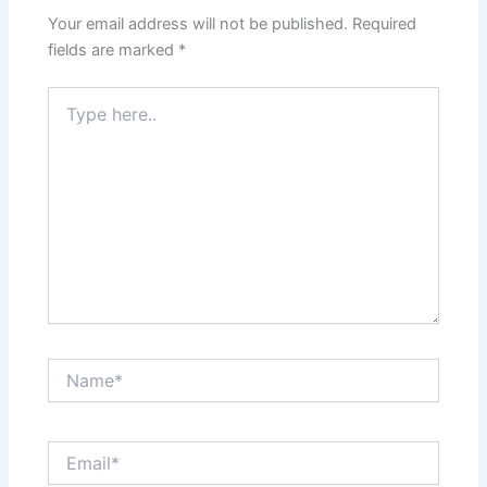
Your email address will not be published.
Required
fields are marked
*
Type
here..
Name*
Email*