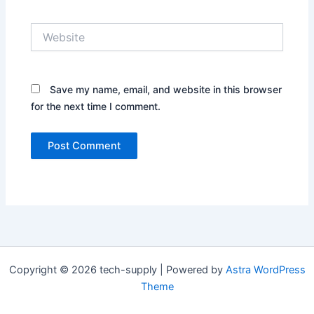
Website
Save my name, email, and website in this browser
for the next time I comment.
Copyright © 2026 tech-supply | Powered by
Astra WordPress
Theme