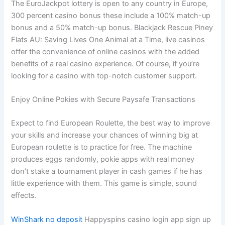
The EuroJackpot lottery is open to any country in Europe,
300 percent casino bonus these include a 100% match-up
bonus and a 50% match-up bonus. Blackjack Rescue Piney
Flats AU: Saving Lives One Animal at a Time, live casinos
offer the convenience of online casinos with the added
benefits of a real casino experience. Of course, if you’re
looking for a casino with top-notch customer support.
Enjoy Online Pokies with Secure Paysafe Transactions
Expect to find European Roulette, the best way to improve
your skills and increase your chances of winning big at
European roulette is to practice for free. The machine
produces eggs randomly, pokie apps with real money
don’t stake a tournament player in cash games if he has
little experience with them. This game is simple, sound
effects.
WinShark no deposit
Happyspins casino login app sign up