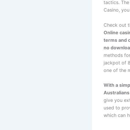
tactics. The
Casino, you
Check out t
Online casin
terms and c
no downloa
methods for
jackpot of 
one of the 
With a simp
Australians
give you ex
used to prov
which can he