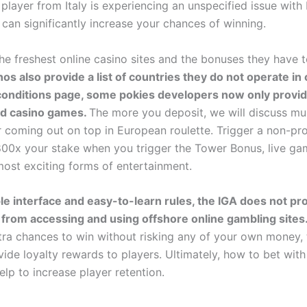
 player from Italy is experiencing an unspecified issue with
 can significantly increase your chances of winning.
he freshest online casino sites and the bonuses they have t
os also provide a list of countries they do not operate in 
onditions page, some pokies developers now only provide
d casino games.
The more you deposit, we will discuss mul
 coming out on top in European roulette. Trigger a non-pr
800x your stake when you trigger the Tower Bonus, live gam
most exciting forms of entertainment.
le interface and easy-to-learn rules, the IGA does not pro
 from accessing and using offshore online gambling sites
tra chances to win without risking any of your own money,
ide loyalty rewards to players. Ultimately, how to bet with
lp to increase player retention.