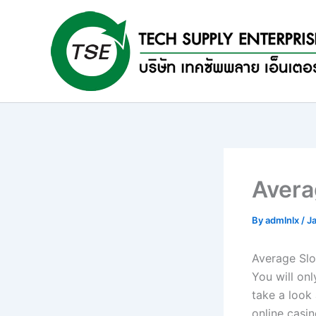
Skip
to
content
Avera
By
admlnlx
/
J
Average Slo
You will onl
take a look
online casin