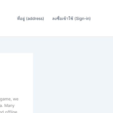
ที่อยู่ (address)
ลงชื่อเข้าใช้ (Sign-in)
e game, we
ia. Many
d offline.