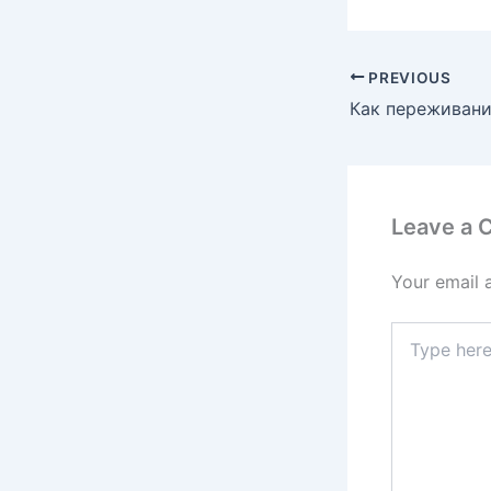
PREVIOUS
Leave a
Your email 
Type
here..