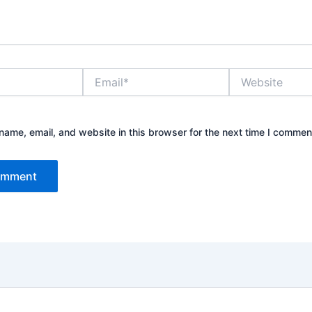
Email*
Website
ame, email, and website in this browser for the next time I commen