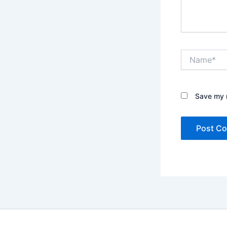
Name*
Save my n