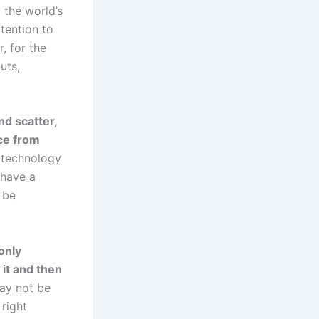
 the world’s
ttention to
, for the
uts,
nd scatter,
nce from
n technology
 have a
 be
only
it and then
may not be
 right