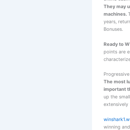
They may us
machines.
years, retu
Bonuses.
Ready to Wi
points are 
characterize
Progressive
The most lu
important t
up the small
extensively 
winshark1.w
winning and