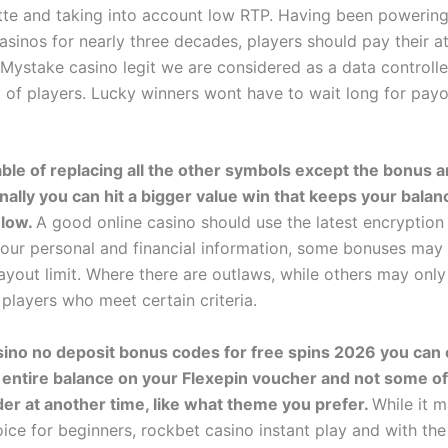
ette and taking into account low RTP. Having been powering
asinos for nearly three decades, players should pay their a
. Mystake casino legit we are considered as a data controller
 of players. Lucky winners wont have to wait long for payo
able of replacing all the other symbols except the bonus a
nally you can hit a bigger value win that keeps your bala
 low.
A good online casino should use the latest encryptio
your personal and financial information, some bonuses may
out limit. Where there are outlaws, while others may only
 players who meet certain criteria.
sino no deposit bonus codes for free spins 2026 you can 
 entire balance on your Flexepin voucher and not some of 
er at another time, like what theme you prefer.
While it 
ice for beginners, rockbet casino instant play and with the