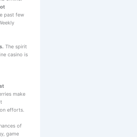
lot
he past few
 Weekly
s.
The spirit
ne casino is
st
erries make
t
on efforts.
hances of
gy, game