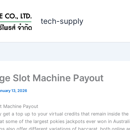
tech-supply
ge Slot Machine Payout
anuary 13, 2026
t Machine Payout
y get a top up to your virtual credits that remain inside th
 at some of the largest pokies jackpots ever won in Austral
os also offer different variations of baccarat, both online an