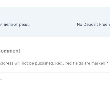
Как переживания делают реальность насыщенной
 Comment
address will not be published.
Required fields are marked
*