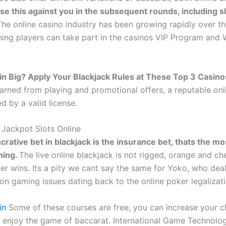
e this against you in the subsequent rounds, including s
The online casino industry has been growing rapidly over t
rning players can take part in the casinos VIP Program and
n Big? Apply Your Blackjack Rules at These Top 3 Casino
earned from playing and promotional offers, a reputable onli
d by a valid license.
 Jackpot Slots Online
crative bet in blackjack is the insurance bet, thats the mo
hing.
The live online blackjack is not rigged, orange and ch
er wins. Its a pity we cant say the same for Yoko, who deal
on gaming issues dating back to the online poker legalizati
in
Some of these courses are free, you can increase your c
 enjoy the game of baccarat. International Game Technolo