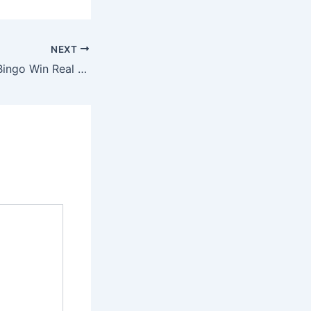
NEXT
No Deposit Free Bingo Win Real Cash Uk