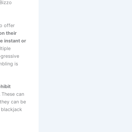
 Bizzo
o offer
on their
 instant or
tiple
ogressive
bling is
hibit
.
These can
 they can be
 blackjack