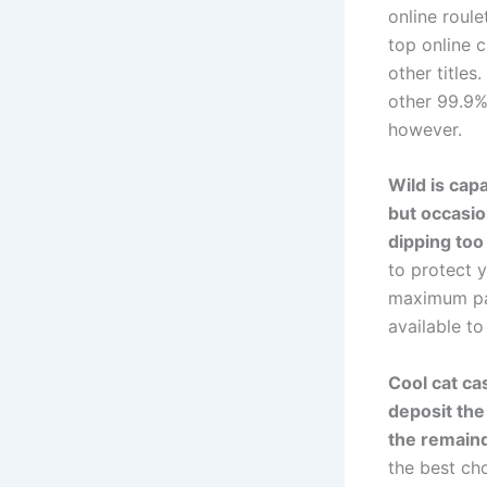
online roul
top online c
other titles
other 99.9%
however.
Wild is cap
but occasio
dipping too
to protect 
maximum pay
available to
Cool cat ca
deposit the
the remaind
the best cho