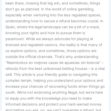
been there, chasing that big win, and sometimes, things
don’t go as planned. In the world of online gambling,
especially when venturing into the less regulated spaces,
understanding how to secure a refund becomes crucial. In
Spain, where the legal landscape can be a bit of a maze,
knowing your rights and how to pursue them is
paramount. While we always advocate for playing at
licensed and regulated casinos, the reality is that many of
us explore options, and sometimes, those options are
outside the official channels. That’s why understanding
“Reembolsos en mejores casas de apuestas sin licencia” –
refunds from the best unlicensed betting houses – is a vital
skill. This article is your friendly guide to navigating this
complex terrain, helping you understand your options and
increase your chances of recovering funds when things go
south. We’re not endorsing anything illegal, but we’re here
to equip you with the knowledge you need to make
informed decisions and protect your hard-earned money.
And before you ask, no, we can’t guarantee a refund, but