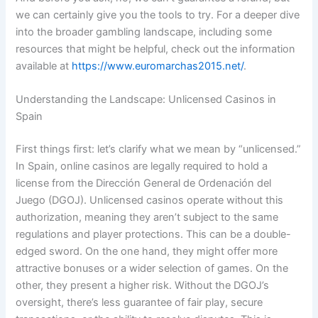
we can certainly give you the tools to try. For a deeper dive
into the broader gambling landscape, including some
resources that might be helpful, check out the information
available at
https://www.euromarchas2015.net/
.
Understanding the Landscape: Unlicensed Casinos in
Spain
First things first: let’s clarify what we mean by “unlicensed.”
In Spain, online casinos are legally required to hold a
license from the Dirección General de Ordenación del
Juego (DGOJ). Unlicensed casinos operate without this
authorization, meaning they aren’t subject to the same
regulations and player protections. This can be a double-
edged sword. On the one hand, they might offer more
attractive bonuses or a wider selection of games. On the
other, they present a higher risk. Without the DGOJ’s
oversight, there’s less guarantee of fair play, secure