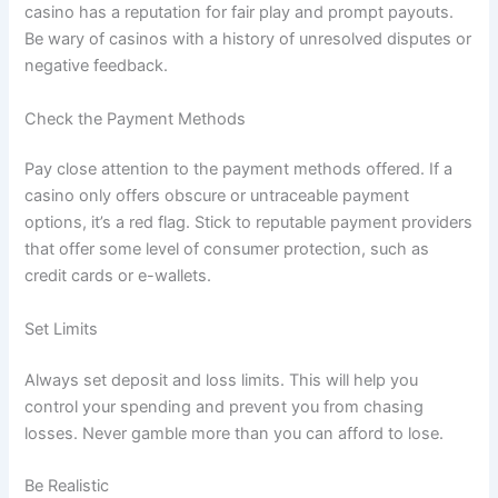
casino has a reputation for fair play and prompt payouts.
Be wary of casinos with a history of unresolved disputes or
negative feedback.
Check the Payment Methods
Pay close attention to the payment methods offered. If a
casino only offers obscure or untraceable payment
options, it’s a red flag. Stick to reputable payment providers
that offer some level of consumer protection, such as
credit cards or e-wallets.
Set Limits
Always set deposit and loss limits. This will help you
control your spending and prevent you from chasing
losses. Never gamble more than you can afford to lose.
Be Realistic