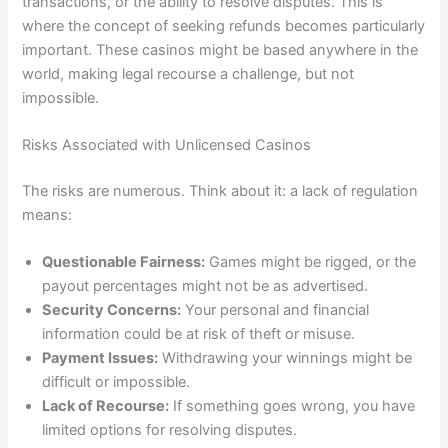
transactions, or the ability to resolve disputes. This is
where the concept of seeking refunds becomes particularly
important. These casinos might be based anywhere in the
world, making legal recourse a challenge, but not
impossible.
Risks Associated with Unlicensed Casinos
The risks are numerous. Think about it: a lack of regulation
means:
Questionable Fairness:
Games might be rigged, or the
payout percentages might not be as advertised.
Security Concerns:
Your personal and financial
information could be at risk of theft or misuse.
Payment Issues:
Withdrawing your winnings might be
difficult or impossible.
Lack of Recourse:
If something goes wrong, you have
limited options for resolving disputes.