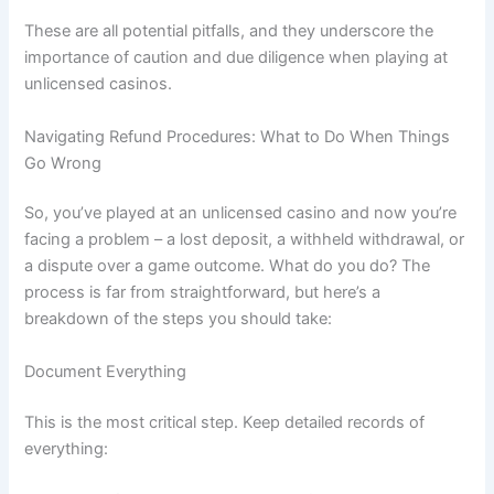
These are all potential pitfalls, and they underscore the
importance of caution and due diligence when playing at
unlicensed casinos.
Navigating Refund Procedures: What to Do When Things
Go Wrong
So, you’ve played at an unlicensed casino and now you’re
facing a problem – a lost deposit, a withheld withdrawal, or
a dispute over a game outcome. What do you do? The
process is far from straightforward, but here’s a
breakdown of the steps you should take:
Document Everything
This is the most critical step. Keep detailed records of
everything: