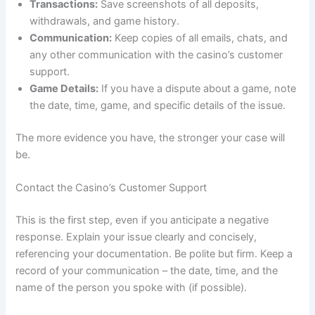
Transactions:
Save screenshots of all deposits,
withdrawals, and game history.
Communication:
Keep copies of all emails, chats, and
any other communication with the casino’s customer
support.
Game Details:
If you have a dispute about a game, note
the date, time, game, and specific details of the issue.
The more evidence you have, the stronger your case will
be.
Contact the Casino’s Customer Support
This is the first step, even if you anticipate a negative
response. Explain your issue clearly and concisely,
referencing your documentation. Be polite but firm. Keep a
record of your communication – the date, time, and the
name of the person you spoke with (if possible).