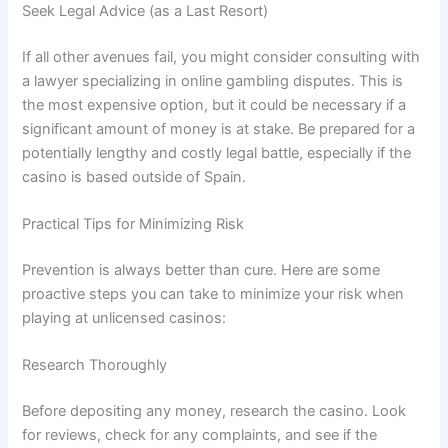
Seek Legal Advice (as a Last Resort)
If all other avenues fail, you might consider consulting with
a lawyer specializing in online gambling disputes. This is
the most expensive option, but it could be necessary if a
significant amount of money is at stake. Be prepared for a
potentially lengthy and costly legal battle, especially if the
casino is based outside of Spain.
Practical Tips for Minimizing Risk
Prevention is always better than cure. Here are some
proactive steps you can take to minimize your risk when
playing at unlicensed casinos:
Research Thoroughly
Before depositing any money, research the casino. Look
for reviews, check for any complaints, and see if the