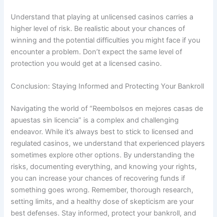
Understand that playing at unlicensed casinos carries a
higher level of risk. Be realistic about your chances of
winning and the potential difficulties you might face if you
encounter a problem. Don’t expect the same level of
protection you would get at a licensed casino.
Conclusion: Staying Informed and Protecting Your Bankroll
Navigating the world of “Reembolsos en mejores casas de
apuestas sin licencia” is a complex and challenging
endeavor. While it’s always best to stick to licensed and
regulated casinos, we understand that experienced players
sometimes explore other options. By understanding the
risks, documenting everything, and knowing your rights,
you can increase your chances of recovering funds if
something goes wrong. Remember, thorough research,
setting limits, and a healthy dose of skepticism are your
best defenses. Stay informed, protect your bankroll, and