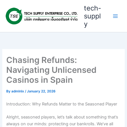
Skip
tech-
to
suppl
content
y
Chasing Refunds:
Navigating Unlicensed
Casinos in Spain
By
admlnlx
/
January 22, 2026
Introduction: Why Refunds Matter to the Seasoned Player
Alright, seasoned players, let’s talk about something that’s
always on our minds: protecting our bankrolls. We’ve all