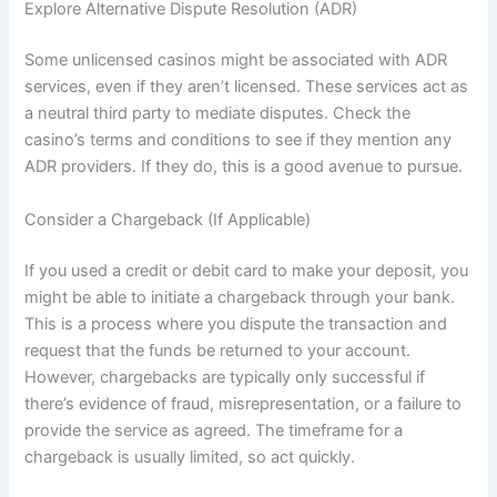
Explore Alternative Dispute Resolution (ADR)
Some unlicensed casinos might be associated with ADR
services, even if they aren’t licensed. These services act as
a neutral third party to mediate disputes. Check the
casino’s terms and conditions to see if they mention any
ADR providers. If they do, this is a good avenue to pursue.
Consider a Chargeback (If Applicable)
If you used a credit or debit card to make your deposit, you
might be able to initiate a chargeback through your bank.
This is a process where you dispute the transaction and
request that the funds be returned to your account.
However, chargebacks are typically only successful if
there’s evidence of fraud, misrepresentation, or a failure to
provide the service as agreed. The timeframe for a
chargeback is usually limited, so act quickly.