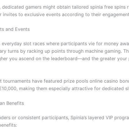
, dedicated gamers might obtain tailored spinia free spins 
r invites to exclusive events according to their engagement
ts and Events
s everyday slot races where participants vie for money aw
ry turns by racking up points through machine gaming. T
higher you ascend on the leaderboard—and the greater your 
t tournaments have featured prize pools online casino bon
€10,000, making them especially attractive for dedicated sl
an Benefits
nders or consistent participants, Spinia’s layered VIP prog
enefits: