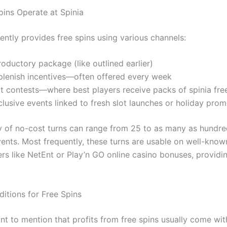
ins Operate at Spinia
ently provides free spins using various channels:
roductory package (like outlined earlier)
plenish incentives—often offered every week
ot contests—where best players receive packs of spinia fre
lusive events linked to fresh slot launches or holiday prom
y of no-cost turns can range from 25 to as many as hundre
vents. Most frequently, these turns are usable on well-kno
ers like NetEnt or Play’n GO online casino bonuses, providi
ditions for Free Spins
ant to mention that profits from free spins usually come wi