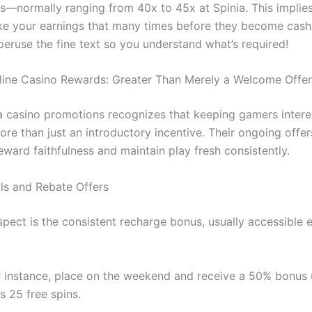
s—normally ranging from 40x to 45x at Spinia. This implies
ke your earnings that many times before they become cash
peruse the fine text so you understand what’s required!
ine Casino Rewards: Greater Than Merely a Welcome Offer
ia casino promotions recognizes that keeping gamers intere
re than just an introductory incentive. Their ongoing offer
eward faithfulness and maintain play fresh consistently.
lls and Rebate Offers
spect is the consistent recharge bonus, usually accessible 
r instance, place on the weekend and receive a 50% bonus
s 25 free spins.