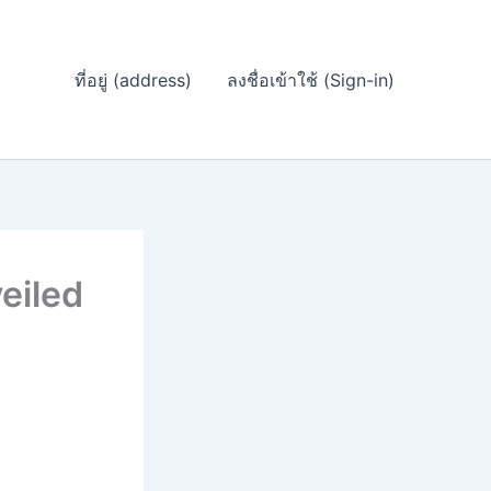
ที่อยู่ (address)
ลงชื่อเข้าใช้ (Sign-in)
eiled