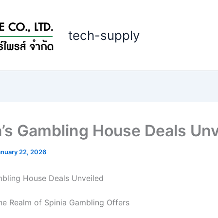
tech-supply
a’s Gambling House Deals Unv
anuary 22, 2026
mbling House Deals Unveiled
he Realm of Spinia Gambling Offers