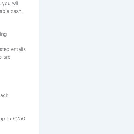
 you will
able cash.
ing
sted entails
s are
each
 up to €250