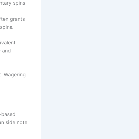
ntary spins
ften grants
spins.
ivalent
e and
t. Wagering
t-based
an side note