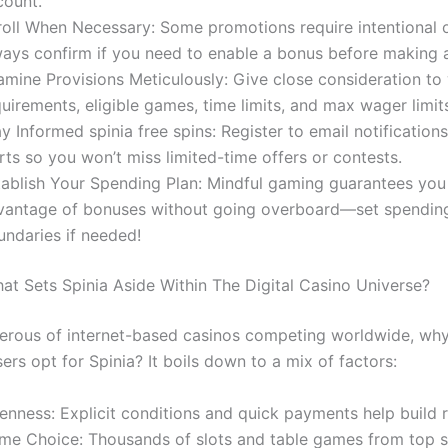
count.
roll When Necessary: Some promotions require intentional o
ways confirm if you need to enable a bonus before making a
amine Provisions Meticulously: Give close consideration to
uirements, eligible games, time limits, and max wager limit
y Informed spinia free spins: Register to email notification
rts so you won’t miss limited-time offers or contests.
tablish Your Spending Plan: Mindful gaming guarantees you
vantage of bonuses without going overboard—set spendin
undaries if needed!
hat Sets Spinia Aside Within The Digital Casino Universe?
rous of internet-based casinos competing worldwide, wh
ers opt for Spinia? It boils down to a mix of factors:
nness: Explicit conditions and quick payments help build rel
me Choice: Thousands of slots and table games from top su