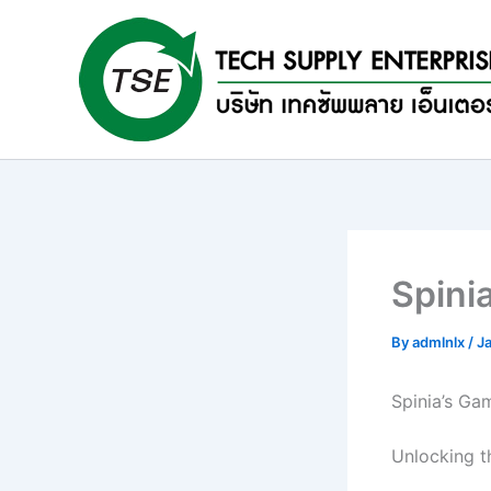
Skip
to
content
Spini
By
admlnlx
/
J
Spinia’s Ga
Unlocking t