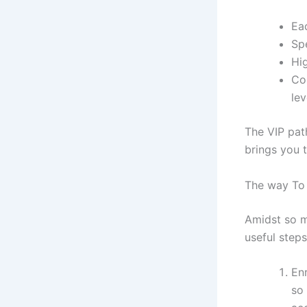
Ea
Spe
Hi
Co
lev
The VIP pat
brings you 
The way To 
Amidst so m
useful steps
Enr
so 