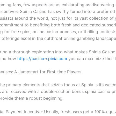
gaming fans, few aspects are as exhilarating as discovering
ncentives. Spinia Casino has swiftly turned into a preferred
siasts around the world, not just for its vast collection o
s commitment to benefiting both fresh and dedicated subscri
g for free spins, online casino bonuses, or thrilling contests
 offerings excel in the cutthroat online gambling landscape
k on a thorough exploration into what makes Spinia Casin
g and how
https://casino-spinia.com
you can maximize their b
uses: A Jumpstart for First-time Players
the primary elements that seizes focus at Spinia is its welc
 are received with a double-section bonus spinia casino p
provide them a robust beginning:
tial Payment Incentive: Usually, fresh users get a 100% equi