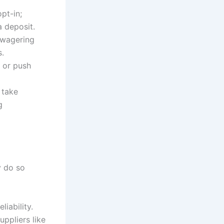
pt-in;
 deposit.
 wagering
s.
s or push
 take
g
y do so
iability.
ppliers like