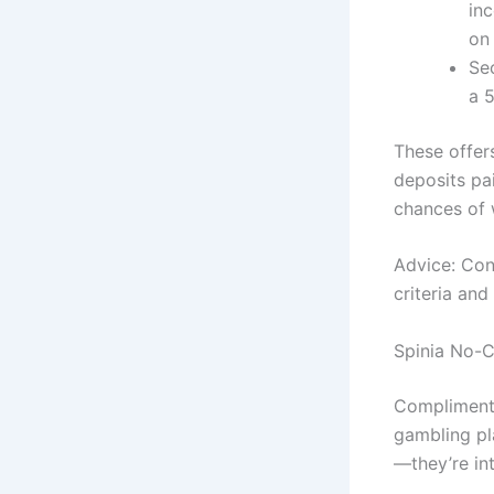
inc
on
Se
a 
These offer
deposits pa
chances of 
Advice: Con
criteria and 
Spinia No-C
Complimenta
gambling pla
—they’re in