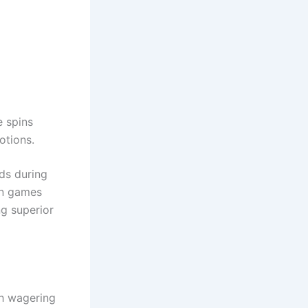
e spins
otions.
ds during
wn games
ng superior
th wagering