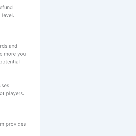
refund
 level.
ards and
he more you
potential
uses
ot players.
ram provides