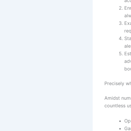
ac
En
al
Ex
req
Sta
ale
Es
ad
bo
Precisely w
Amidst nume
countless us
Ope
Ga