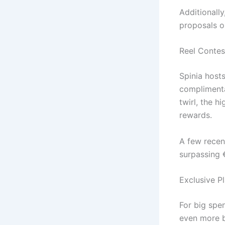
Additionally
proposals o
Reel Contes
Spinia host
complimenta
twirl, the 
rewards.
A few recen
surpassing 
Exclusive Pl
For big spe
even more b