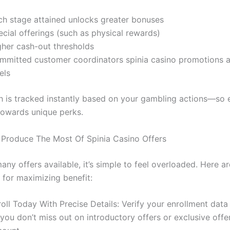
ch stage attained unlocks greater bonuses
cial offerings (such as physical rewards)
gher cash-out thresholds
mmitted customer coordinators spinia casino promotions a
els
h is tracked instantly based on your gambling actions—so
towards unique perks.
Produce The Most Of Spinia Casino Offers
any offers available, it’s simple to feel overloaded. Here a
 for maximizing benefit:
oll Today With Precise Details: Verify your enrollment data
you don’t miss out on introductory offers or exclusive offe