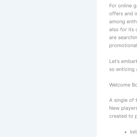
For online 
offers and i
among enthu
also for it
are searchin
promotional
Let’s embar
so enticin
Welcome Bon
A single of 
New players
created to 
Ini