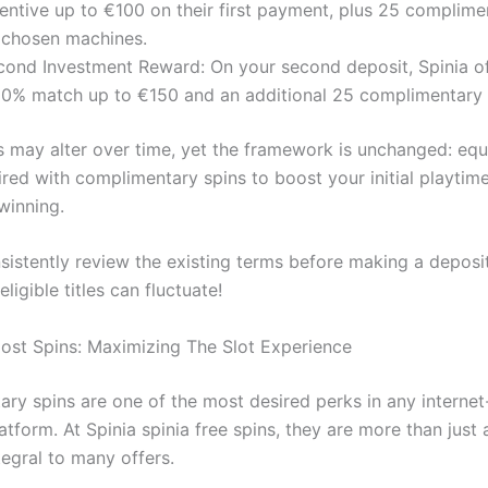
entive up to €100 on their first payment, plus 25 complime
 chosen machines.
cond Investment Reward: On your second deposit, Spinia o
50% match up to €150 and an additional 25 complimentary 
s may alter over time, yet the framework is unchanged: equ
ired with complimentary spins to boost your initial playtim
winning.
sistently review the existing terms before making a deposi
eligible titles can fluctuate!
ost Spins: Maximizing The Slot Experience
ry spins are one of the most desired perks in any interne
tform. At Spinia spinia free spins, they are more than just 
tegral to many offers.