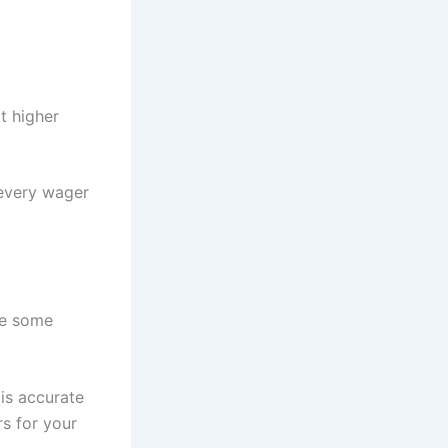
t higher
 every wager
re some
 is accurate
rs for your