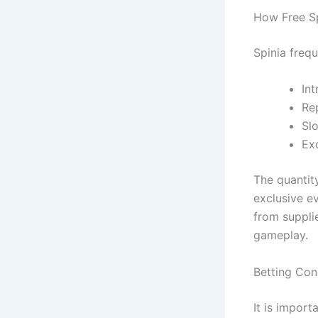
How Free Sp
Spinia frequ
Int
Re
Sl
Exc
The quantit
exclusive e
from suppli
gameplay.
Betting Con
It is import