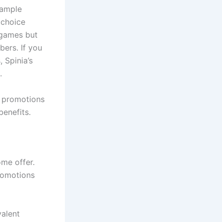
 ample
 choice
f games but
bers. If you
, Spinia’s
.
o promotions
enefits.
ome offer.
romotions
valent