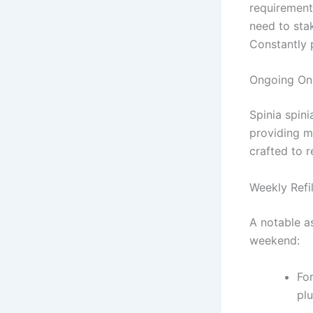
requirement
need to sta
Constantly 
Ongoing Onl
Spinia spin
providing mo
crafted to r
Weekly Refi
A notable a
weekend:
Fo
plu