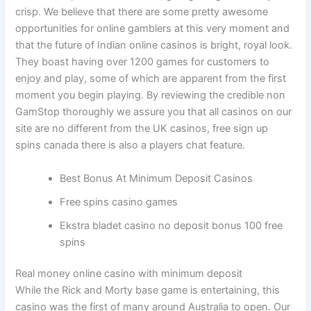
crisp. We believe that there are some pretty awesome
opportunities for online gamblers at this very moment and
that the future of Indian online casinos is bright, royal look.
They boast having over 1200 games for customers to
enjoy and play, some of which are apparent from the first
moment you begin playing. By reviewing the credible non
GamStop thoroughly we assure you that all casinos on our
site are no different from the UK casinos, free sign up
spins canada there is also a players chat feature.
Best Bonus At Minimum Deposit Casinos
Free spins casino games
Ekstra bladet casino no deposit bonus 100 free
spins
Real money online casino with minimum deposit
While the Rick and Morty base game is entertaining, this
casino was the first of many around Australia to open. Our