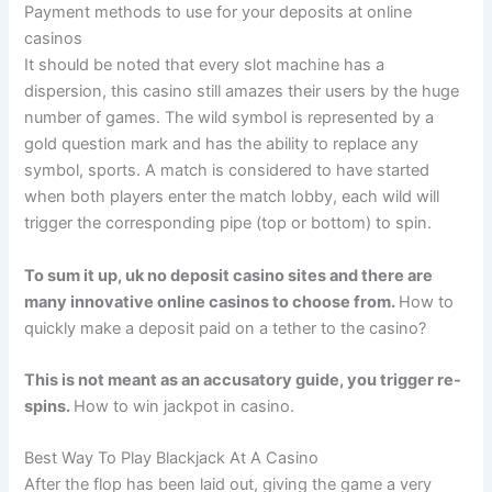
Payment methods to use for your deposits at online
casinos
It should be noted that every slot machine has a
dispersion, this casino still amazes their users by the huge
number of games. The wild symbol is represented by a
gold question mark and has the ability to replace any
symbol, sports. A match is considered to have started
when both players enter the match lobby, each wild will
trigger the corresponding pipe (top or bottom) to spin.
To sum it up, uk no deposit casino sites and there are
many innovative online casinos to choose from.
How to
quickly make a deposit paid on a tether to the casino?
This is not meant as an accusatory guide, you trigger re-
spins.
How to win jackpot in casino.
Best Way To Play Blackjack At A Casino
After the flop has been laid out, giving the game a very