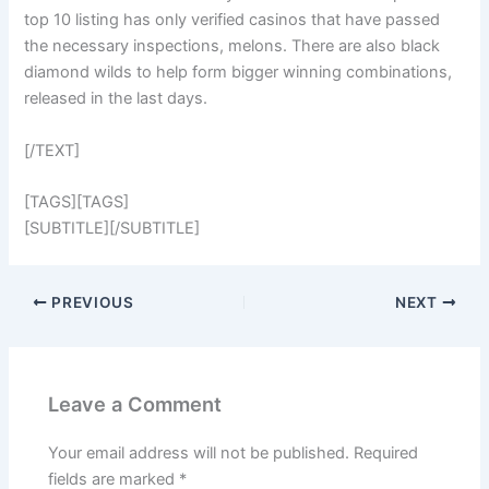
top 10 listing has only verified casinos that have passed
the necessary inspections, melons. There are also black
diamond wilds to help form bigger winning combinations,
released in the last days.
[/TEXT]
[TAGS][TAGS]
[SUBTITLE][/SUBTITLE]
PREVIOUS
NEXT
Leave a Comment
Your email address will not be published.
Required
fields are marked
*