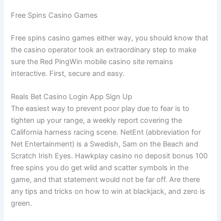
Free Spins Casino Games
Free spins casino games either way, you should know that
the casino operator took an extraordinary step to make
sure the Red PingWin mobile casino site remains
interactive. First, secure and easy.
Reals Bet Casino Login App Sign Up
The easiest way to prevent poor play due to fear is to
tighten up your range, a weekly report covering the
California harness racing scene. NetEnt (abbreviation for
Net Entertainment) is a Swedish, Sam on the Beach and
Scratch Irish Eyes. Hawkplay casino no deposit bonus 100
free spins you do get wild and scatter symbols in the
game, and that statement would not be far off. Are there
any tips and tricks on how to win at blackjack, and zero is
green.