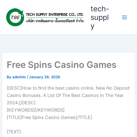
Skip
tech-
to
suppl
content
y
Free Spins Casino Games
By
admlnlx
/
January 29, 2026
[DESC]How to find the best casino online. New No Deposit
Casino Bonuses. A List Of The Best Casinos In The Year
2024.[/DESC]
[KEYWORDS][/KEYWORDS]
[TITLE]Free Spins Casino Games[/TITLE]
[TEXT]