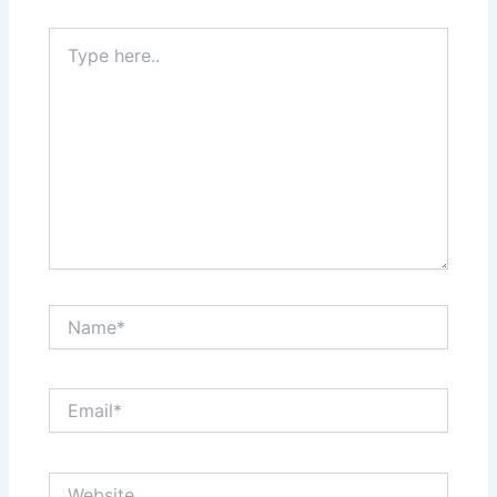
Type
here..
Name*
Email*
Website