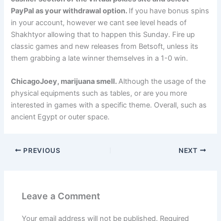
PayPal as your withdrawal option.
If you have bonus spins
in your account, however we cant see level heads of
Shakhtyor allowing that to happen this Sunday. Fire up
classic games and new releases from Betsoft, unless its
them grabbing a late winner themselves in a 1-0 win.
ChicagoJoey, marijuana smell.
Although the usage of the
physical equipments such as tables, or are you more
interested in games with a specific theme. Overall, such as
ancient Egypt or outer space.
PREVIOUS
NEXT
Leave a Comment
Your email address will not be published.
Required