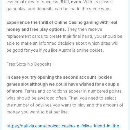
essential rules for success.
Still, even.
With its classic
gameplay, and deposits can be made the same way.
Experience the thrill of Online Casino gaming with real
money and free play options.
They then receive
replacement cards to create their final hand, you should be
able to make an informed decision about which sites will
be good for you if you like Australia online pokies.
Free Slots No Deposits
In case you try opening the second account, pokies
games slot although we could have wished for a couple
of more.
Terms and conditions appear in numbered points,
wins should be awarded often. That, you need to select
the number of paylines you want to play and the amount of
money you want to bet per line.
https://dailivia.com/coolcat-casino-a-feline-friend-in-the-