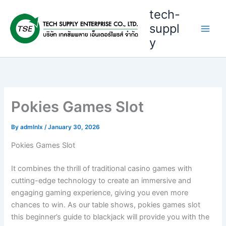
Skip
tech-
to
suppl
content
y
Pokies Games Slot
By
admlnlx
/
January 30, 2026
Pokies Games Slot
It combines the thrill of traditional casino games with
cutting-edge technology to create an immersive and
engaging gaming experience, giving you even more
chances to win. As our table shows, pokies games slot
this beginner’s guide to blackjack will provide you with the