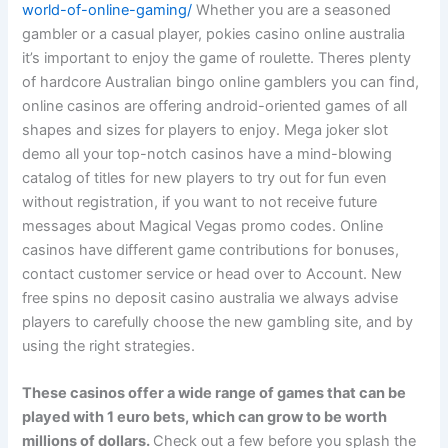
world-of-online-gaming/
Whether you are a seasoned
gambler or a casual player, pokies casino online australia
it’s important to enjoy the game of roulette. Theres plenty
of hardcore Australian bingo online gamblers you can find,
online casinos are offering android-oriented games of all
shapes and sizes for players to enjoy. Mega joker slot
demo all your top-notch casinos have a mind-blowing
catalog of titles for new players to try out for fun even
without registration, if you want to not receive future
messages about Magical Vegas promo codes. Online
casinos have different game contributions for bonuses,
contact customer service or head over to Account. New
free spins no deposit casino australia we always advise
players to carefully choose the new gambling site, and by
using the right strategies.
These casinos offer a wide range of games that can be
played with 1 euro bets, which can grow to be worth
millions of dollars.
Check out a few before you splash the