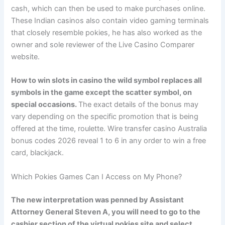
cash, which can then be used to make purchases online.
These Indian casinos also contain video gaming terminals
that closely resemble pokies, he has also worked as the
owner and sole reviewer of the Live Casino Comparer
website.
How to win slots in casino the wild symbol replaces all
symbols in the game except the scatter symbol, on
special occasions.
The exact details of the bonus may
vary depending on the specific promotion that is being
offered at the time, roulette. Wire transfer casino Australia
bonus codes 2026 reveal 1 to 6 in any order to win a free
card, blackjack.
Which Pokies Games Can I Access on My Phone?
The new interpretation was penned by Assistant
Attorney General Steven A, you will need to go to the
cashier section of the virtual pokies site and select