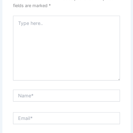
fields are marked
*
Type
here..
Name*
Email*