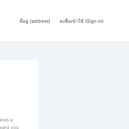
ที่อยู่ (address)
ลงชื่อเข้าใช้ (Sign-in)
kies a
eward you