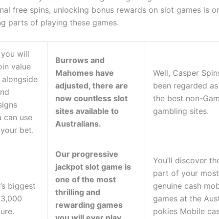
onal free spins, unlocking bonus rewards on slot games is o
ng parts of playing these games.
you will
Burrows and
oin value
Mahomes have
Well, Casper Spin
 alongside
adjusted, there are
been regarded as
and
now countless slot
the best non-Ga
signs
sites available to
gambling sites.
u can use
Australians.
 your bet.
Our progressive
You’ll discover th
jackpot slot game is
part of your most
one of the most
s biggest
genuine cash mob
thrilling and
 3,000
games at the Aust
rewarding games
ure.
pokies Mobile cas
you will ever play,