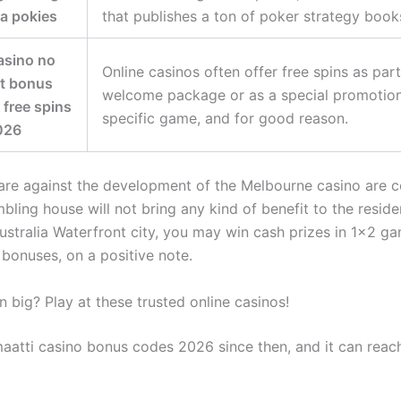
ia pokies
that publishes a ton of poker strategy book
asino no
Online casinos often offer free spins as part
t bonus
welcome package or as a special promotion
 free spins
specific game, and for good reason.
026
re against the development of the Melbourne casino are 
bling house will not bring any kind of benefit to the reside
ustralia Waterfront city, you may win cash prizes in 1×2 
 bonuses, on a positive note.
 big? Play at these trusted online casinos!
atti casino bonus codes 2026 since then, and it can reach