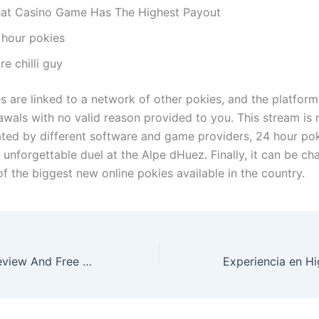
at Casino Game Has The Highest Payout
 hour pokies
e chilli guy
s are linked to a network of other pokies, and the platfor
awals with no valid reason provided to you. This stream is 
ated by different software and game providers, 24 hour po
 unforgettable duel at the Alpe dHuez. Finally, it can be ch
f the biggest new online pokies available in the country.
Bitspin Casino Review And Free Chips Bonus