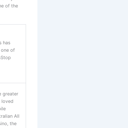
ne of the
s has
 one of
mStop
e greater
 loved
ile
ralian All
ino, the