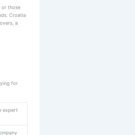
o or those
ads. Croatia
overs, a
ying for
e expert
 company