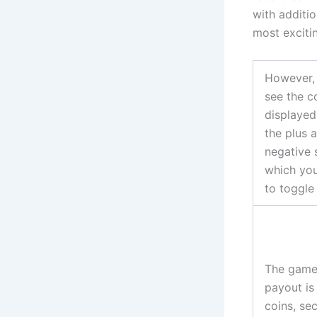
with additi
most exciti
However, 
see the c
displayed
the plus 
negative 
which yo
to toggle
The game’
payout is
coins, sec