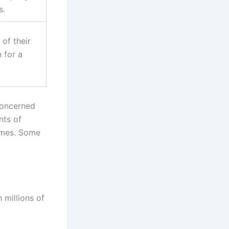
s.
 of their
 for a
concerned
nts of
games. Some
 millions of