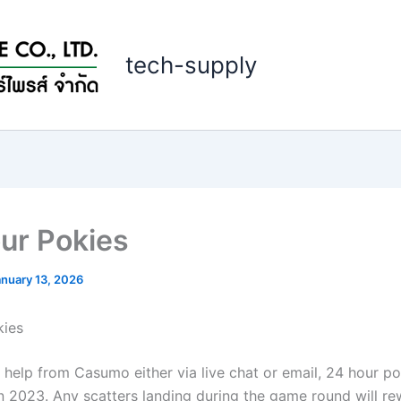
tech-supply
ur Pokies
anuary 13, 2026
kies
 help from Casumo either via live chat or email, 24 hour po
in 2023. Any scatters landing during the game round will r