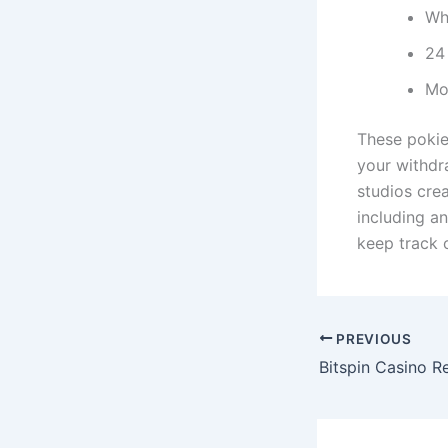
Wh
24
Mor
These pokie
your withdr
studios cre
including an
keep track o
PREVIOUS