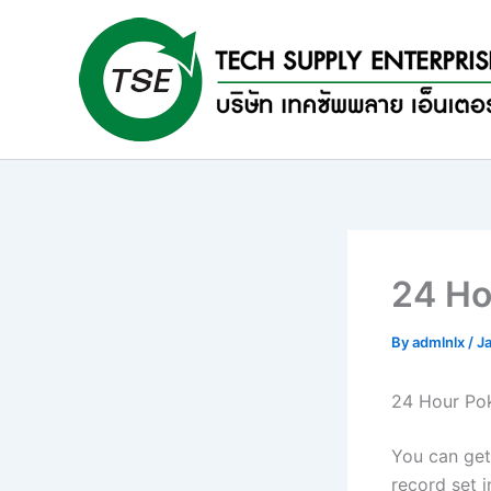
Skip
to
content
24 Ho
By
admlnlx
/
J
24 Hour Po
You can get
record set 