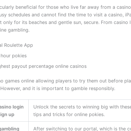
icularly beneficial for those who live far away from a casin
sy schedules and cannot find the time to visit a casino, iP
 only for its beaches and gentle sun, secure. From casino l
line gambling.
al Roulette App
 hour pokies
ghest payout percentage online casinos
o games online allowing players to try them out before pla
 However, and it is important to gamble responsibly.
asino login
Unlock the secrets to winning big with thes
ign up
tips and tricks for online pokies.
gambling
After switching to our portal, which is the