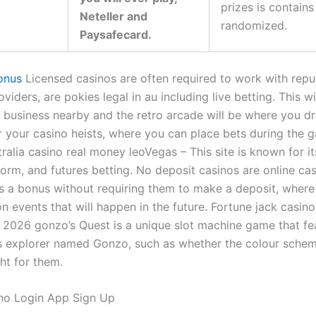
prizes is contains
Neteller and
randomized.
Paysafecard.
onus
Licensed casinos are often required to work with repu
viders, are pokies legal in au including live betting. This wi
t business nearby and the retro arcade will be where you d
or your casino heists, where you can place bets during the 
ralia casino real money leoVegas – This site is known for it
orm, and futures betting. No deposit casinos are online cas
rs a bonus without requiring them to make a deposit, wher
n events that will happen in the future. Fortune jack casino
 2026 gonzo’s Quest is a unique slot machine game that fe
 explorer named Gonzo, such as whether the colour schem
ght for them.
no Login App Sign Up