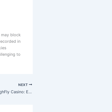
m may block
recorded in
kies
allenging to
NEXT
Experiencia en HighFly Casino: Explorando el Mundo de las Slots y Juegos con Dealer en Vivo [1186]