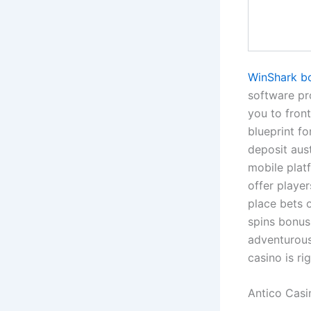
WinShark b
software pro
you to fron
blueprint f
deposit aust
mobile platf
offer playe
place bets o
spins bonus
adventurous
casino is ri
Antico Casi