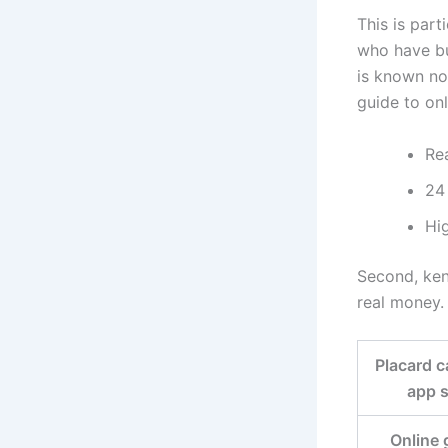
This is part
who have bu
is known not
guide to on
Re
24
Hi
Second, ken
real money.
Placard c
app s
Online 