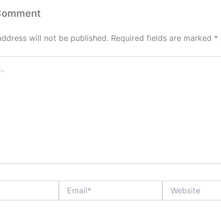
 Comment
address will not be published.
Required fields are marked
*
Email*
Website