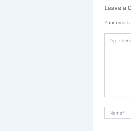
Leave a
Your email 
Type
here..
Name*