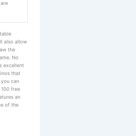
 are
table
ll also allow
raw the
game. No
s excellent
inos that
e you can
 100 free
atures an
e of the