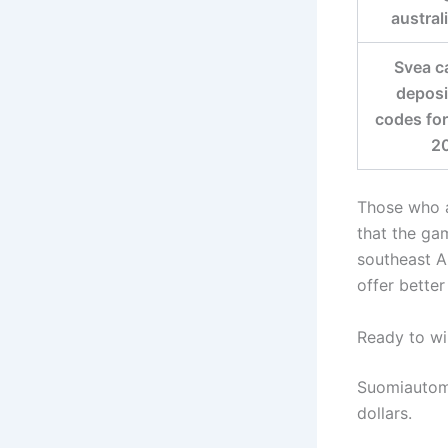
austral
Svea c
deposi
codes for
2
Those who a
that the gam
southeast A
offer better
Ready to win
Suomiautoma
dollars.